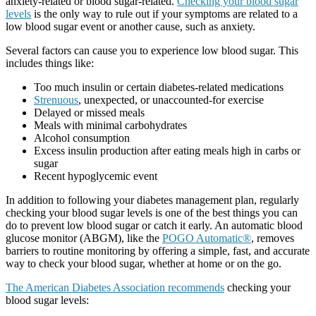
anxiety-related or blood sugar-related.
Checking your blood sugar
levels
is the only way to rule out if your symptoms are related to a
low blood sugar event or another cause, such as anxiety.
Several factors can cause you to experience low blood sugar. This
includes things like:
Too much insulin or certain diabetes-related medications
Strenuous
, unexpected, or unaccounted-for exercise
Delayed or missed meals
Meals with minimal carbohydrates
Alcohol consumption
Excess insulin production after eating meals high in carbs or
sugar
Recent hypoglycemic event
In addition to following your diabetes management plan, regularly
checking your blood sugar levels is one of the best things you can
do to prevent low blood sugar or catch it early. An automatic blood
glucose monitor (ABGM), like the
POGO Automatic®
, removes
barriers to routine monitoring by offering a simple, fast, and accurate
way to check your blood sugar, whether at home or on the go.
The American Diabetes Association recommends
checking your
blood sugar levels: