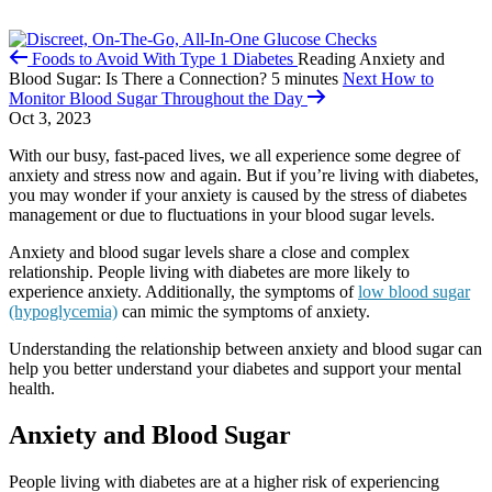
Foods to Avoid With Type 1 Diabetes
Reading
Anxiety and
Blood Sugar: Is There a Connection?
5 minutes
Next
How to
Monitor Blood Sugar Throughout the Day
Oct 3, 2023
With our busy, fast-paced lives, we all experience some degree of
anxiety and stress now and again. But if you’re living with diabetes,
you may wonder if your anxiety is caused by the stress of diabetes
management or due to fluctuations in your blood sugar levels.
Anxiety and blood sugar levels share a close and complex
relationship. People living with diabetes are more likely to
experience anxiety. Additionally, the symptoms of
low blood sugar
(hypoglycemia)
can mimic the symptoms of anxiety.
Understanding the relationship between anxiety and blood sugar can
help you better understand your diabetes and support your mental
health.
Anxiety and Blood Sugar
People living with diabetes are at a higher risk of experiencing