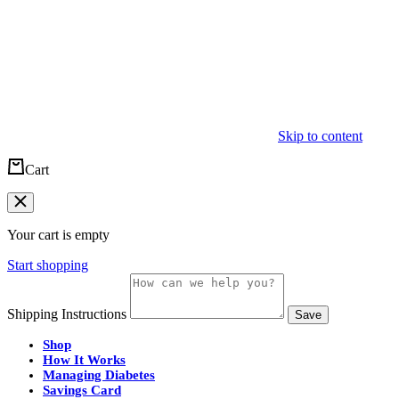
Skip to content
Cart
Your cart is empty
Start shopping
Shipping Instructions
Save
Shop
How It Works
Managing Diabetes
Savings Card