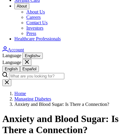
Savings Card
About
About Us
Careers
Contact Us
Investors
Press
Healthcare Professionals
Account
Language
English
Language
English
Español
Home
Managing Diabetes
Anxiety and Blood Sugar: Is There a Connection?
Anxiety and Blood Sugar: Is
There a Connection?