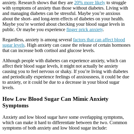
anxiety. Research shows that they are
20% more likely
to struggle
with symptoms of anxiety than those without diabetes. Living with
and managing diabetes can be stressful. Maybe you’re anxious
about the short- and long-term effects of diabetes on your health.
Maybe you’re worried about checking your blood sugar levels in
public. Or maybe you experience
finger prick anxiety
.
Regardless, anxiety is among several
factors that can affect blood
sugar levels
. High anxiety can cause the release of certain hormones
that can increase both cortisol and glucose levels.
Although people with diabetes can experience anxiety, which can
affect their blood sugar levels, it might not actually be anxiety
causing you to feel nervous or shaky. If you’re living with diabetes
and periodically experience feelings of anxiousness, it could be due
to anxiety, or it could be due to a decrease in your blood sugar
levels.
How Low Blood Sugar Can Mimic Anxiety
Symptoms
Anxiety and low blood sugar have some overlapping symptoms,
which can make it hard to differentiate between the two. Common
symptoms of both anxiety and low blood sugar include: