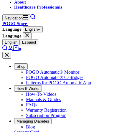
About
Healthcare Professionals
Navigation
POGO Store
Language
English
Language
English
Español
0
Shop
POGO Automatic® Monitor
POGO Automatic® Cartridges
Patterns for POGO Automatic App
How It Works
How-To-Videos
Manuals & Guides
FAQs
Warranty Registration
Subscription Program
Managing Diabetes
Blog