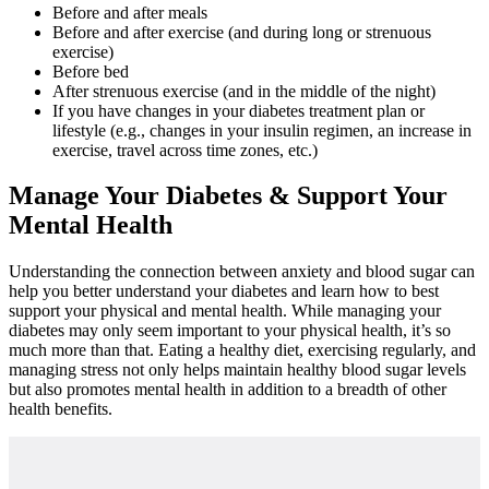
Before and after meals
Before and after exercise (and during long or strenuous
exercise)
Before bed
After strenuous exercise (and in the middle of the night)
If you have changes in your diabetes treatment plan or
lifestyle (e.g., changes in your insulin regimen, an increase in
exercise, travel across time zones, etc.)
Manage Your Diabetes & Support Your
Mental Health
Understanding the connection between anxiety and blood sugar can
help you better understand your diabetes and learn how to best
support your physical and mental health. While managing your
diabetes may only seem important to your physical health, it’s so
much more than that. Eating a healthy diet, exercising regularly, and
managing stress not only helps maintain healthy blood sugar levels
but also promotes mental health in addition to a breadth of other
health benefits.