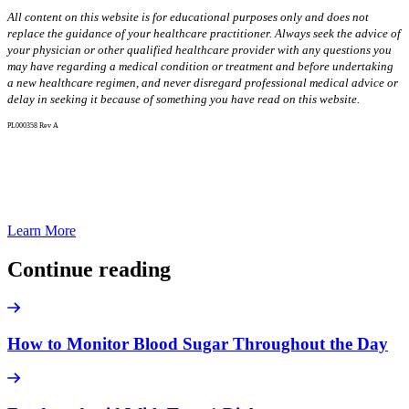
All content on this website is for educational purposes only and does not
replace the guidance of your healthcare practitioner. Always seek the advice of
your physician or other qualified healthcare provider with any questions you
may have regarding a medical condition or treatment and before undertaking
a new healthcare regimen, and never disregard professional medical advice or
delay in seeking it because of something you have read on this website.
PL000358 Rev A
Discreet, On-The-Go, All-In-One Glucose
Checks
Learn More
Continue reading
How to Monitor Blood Sugar Throughout the Day