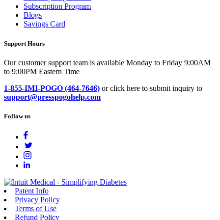
Subscription Program
Blogs
Savings Card
Support Hours
Our customer support team is available Monday to Friday 9:00AM
to 9:00PM Eastern Time
1-855-IMI-POGO (464-7646)
or click here to submit inquiry to
support@presspogohelp.com
Follow us
Patent Info
Privacy Policy
Terms of Use
Refund Policy