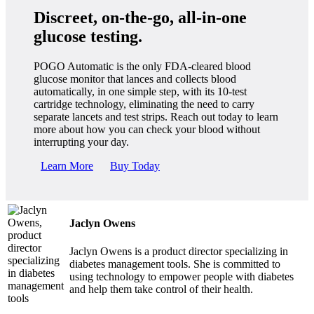
Discreet, on-the-go, all-in-one
glucose testing.
POGO Automatic is the only FDA-cleared blood
glucose monitor that lances and collects blood
automatically, in one simple step, with its 10-test
cartridge technology, eliminating the need to carry
separate lancets and test strips. Reach out today to learn
more about how you can check your blood without
interrupting your day.
Learn More
Buy Today
Jaclyn Owens
Jaclyn Owens is a product director specializing in
diabetes management tools. She is committed to
using technology to empower people with diabetes
and help them take control of their health.