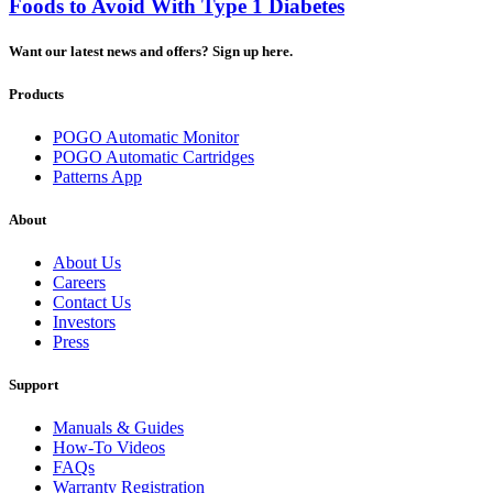
Foods to Avoid With Type 1 Diabetes
Want our latest news and offers? Sign up here.
Products
POGO Automatic Monitor
POGO Automatic Cartridges
Patterns App
About
About Us
Careers
Contact Us
Investors
Press
Support
Manuals & Guides
How-To Videos
FAQs
Warranty Registration