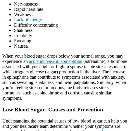
Nervousness
Rapid heart rate
Weakness
Lack of energy
Difficulty concentrating
Shakiness
Irritability
Sweating
Nausea
When your blood sugar drops below your normal range, you may
experience an
acute increase in epinephrine
(adrenaline), a hormone
associated with your fight or flight response (acute stress response),
which triggers glucose (sugar) production in the liver. The increase
in epinephrine can contribute to symptoms associated with anxiety,
such as sweating, shakiness, and heart palpitations. Similarly, when
you’re feeling stressed or anxious, the body releases stress
hormones, such as epinephrine and cortisol, causing similar
symptoms.
Low Blood Sugar: Causes and Prevention
Understanding the potential causes of low blood sugar can help you
and your healthcare team determine whether your symptoms are