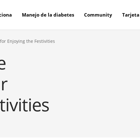
ciona
Manejo de la diabetes
Community
Tarjeta
or Enjoying the Festivities
e
r
ivities