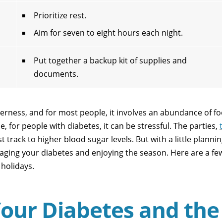
Prioritize rest.
Aim for seven to eight hours each night.
Put together a backup kit of supplies and
documents.
herness, and for most people, it involves an abundance of fo
, for people with diabetes, it can be stressful. The parties,
 track to higher blood sugar levels. But with a little planni
ging your diabetes and enjoying the season. Here are a fe
 holidays.
Your Diabetes and the