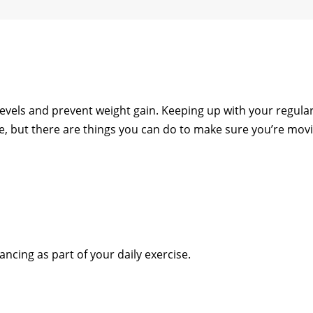
levels and prevent weight gain. Keeping up with your regula
ge, but there are things you can do to make sure you’re mov
ancing as part of your daily exercise.