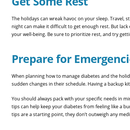
Get Some Rest
The holidays can wreak havoc on your sleep. Travel, str
night can make it difficult to get enough rest. But la
your well-being. Be sure to prioritize rest, and try g
Prepare for Emergenci
When planning how to manage diabetes and the holiday
sudden changes in their schedule. Having a backup kit 
You should always pack with your specific needs in mi
tips can help keep your diabetes from feeling like a 
tips are a starting point, they don’t outweigh any med