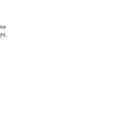
ise
ght.
e