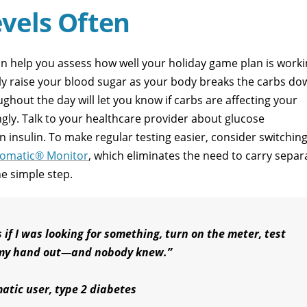
vels Often
n help you assess how well your holiday game plan is worki
kly raise your blood sugar as your body breaks the carbs do
ghout the day will let you know if carbs are affecting your
ngly. Talk to your healthcare provider about glucose
 insulin. To make regular testing easier, consider switching
omatic® Monitor
, which eliminates the need to carry separ
ne simple step.
 if I was looking for something, turn on the meter, test
l my hand out—and nobody knew.”
atic user, type 2 diabetes