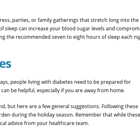
ess, parties, or family gatherings that stretch long into the
ck of sleep can increase your blood sugar levels and comprom
etting the recommended seven to eight hours of sleep each ni
es
s, people living with diabetes need to be prepared for
can be helpful, especially if you are away from home.
nd, but here are a few general suggestions. Following these
burden during the holiday season. Remember that while thes
ical advice from your healthcare team.