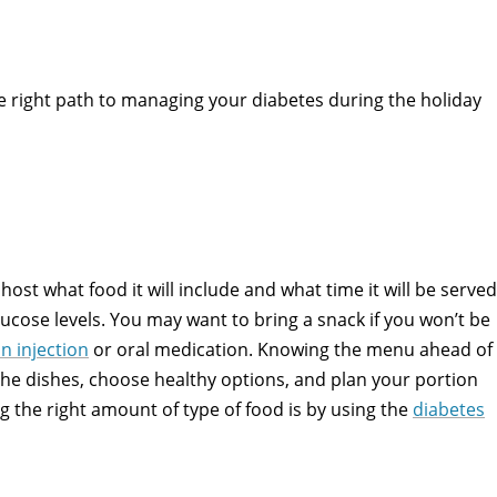
he right path to managing your diabetes during the holiday
host what food it will include and what time it will be served
ucose levels. You may want to bring a snack if you won’t be
in injection
or oral medication. Knowing the menu ahead of
 the dishes, choose healthy options, and plan your portion
ng the right amount of type of food is by using the
diabetes