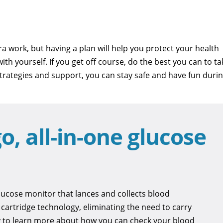
ra work, but having a plan will help you protect your health
th yourself. If you get off course, do the best you can to ta
 strategies and support, you can stay safe and have fun duri
o, all-in-one glucose
ucose monitor that lances and collects blood
t cartridge technology, eliminating the need to carry
ay to learn more about how you can check your blood