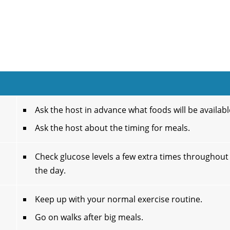
Ask the host in advance what foods will be availabl
Ask the host about the timing for meals.
Check glucose levels a few extra times throughout
the day.
Keep up with your normal exercise routine.
Go on walks after big meals.