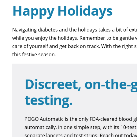
Happy Holidays
Navigating diabetes and the holidays takes a bit of ext
while you enjoy the holidays. Remember to be gentle wi
care of yourself and get back on track. With the right
this festive season.
Discreet, on-the-g
testing.
POGO Automatic is the only FDA-cleared blood gl
automatically, in one simple step, with its 10-tes
separate lancets and test strips. Reach out tod