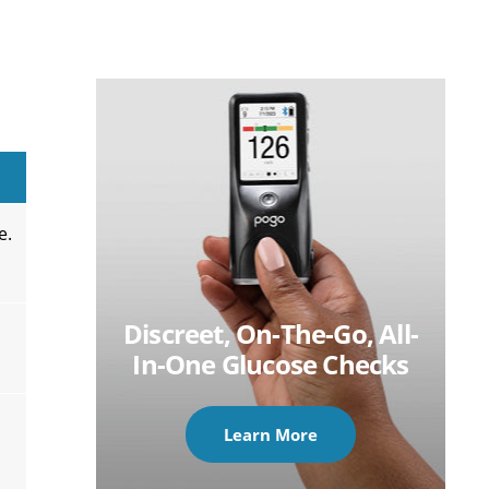
e.
Discreet, On-The-Go, All-
In-One Glucose Checks
Learn More