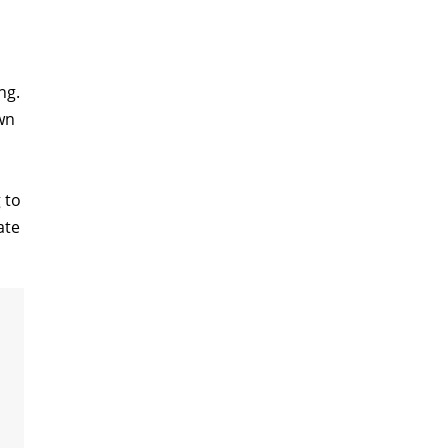
ng.
wn
 to
ate