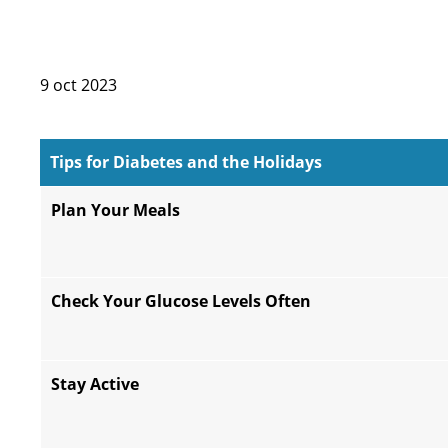
9 oct 2023
Tips for Diabetes and the Holidays
Plan Your Meals
Check Your Glucose Levels Often
Stay Active