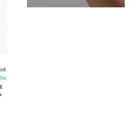
od.
the
ng
w