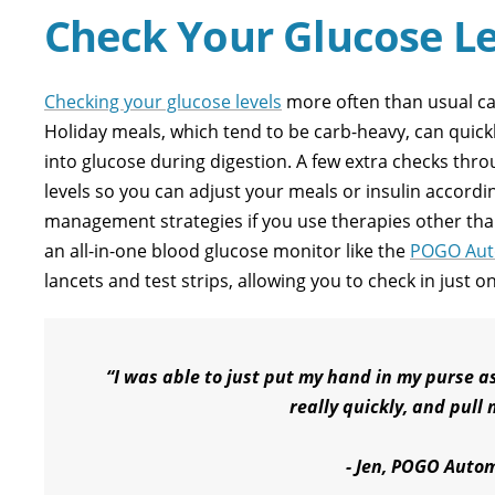
Check Your Glucose Le
Checking your glucose levels
more often than usual ca
Holiday meals, which tend to be carb-heavy, can quic
into glucose during digestion. A few extra checks throu
levels so you can adjust your meals or insulin accordi
management strategies if you use therapies other than
an all-in-one blood glucose monitor like the
POGO Aut
lancets and test strips, allowing you to check in just o
“I was able to just put my hand in my purse as
really quickly, and pul
- Jen, POGO Autom