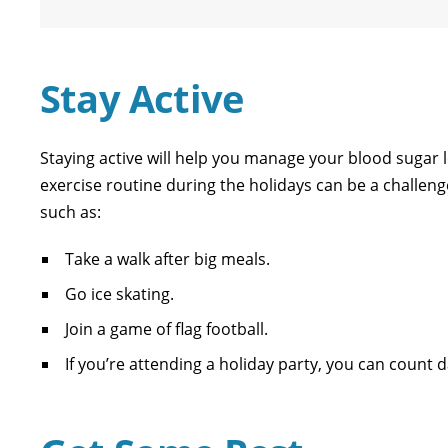
Stay Active
Staying active will help you manage your blood sugar 
exercise routine during the holidays can be a challen
such as:
Take a walk after big meals.
Go ice skating.
Join a game of flag football.
If you’re attending a holiday party, you can count d