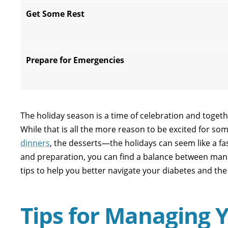
Get Some Rest
Prepare for Emergencies
The holiday season is a time of celebration and toget
While that is all the more reason to be excited for some
dinners
, the desserts—the holidays can seem like a fast
and preparation, you can find a balance between mana
tips to help you better navigate your diabetes and the
Tips for Managing 