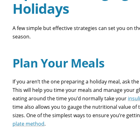
Holidays
A few simple but effective strategies can set you on t
season.
Plan Your Meals
If you aren’t the one preparing a holiday meal, ask the 
This will help you time your meals and manage your gl
eating around the time you’d normally take your
insul
time also allows you to gauge the nutritional value of
sizes. One of the simplest ways to ensure you’re getti
plate method
.