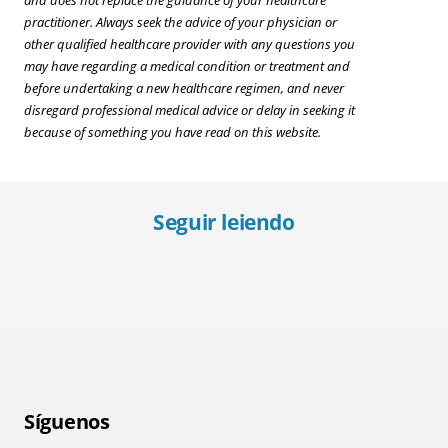
and does not replace the guidance of your healthcare
practitioner. Always seek the advice of your physician or
other qualified healthcare provider with any questions you
may have regarding a medical condition or treatment and
before undertaking a new healthcare regimen, and never
disregard professional medical advice or delay in seeking it
because of something you have read on this website.
Seguir leiendo
Good Gifts for Someone With Diabetes
All 
Síguenos