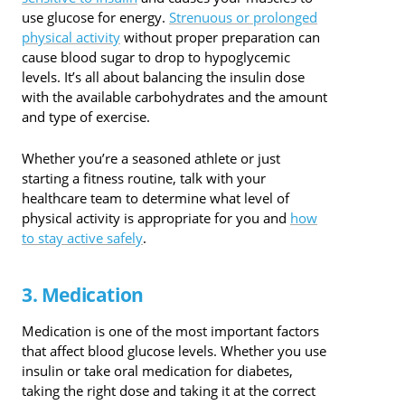
use glucose for energy.
Strenuous or prolonged
physical activity
without proper preparation can
cause blood sugar to drop to hypoglycemic
levels. It’s all about balancing the insulin dose
with the available carbohydrates and the amount
and type of exercise.
Whether you’re a seasoned athlete or just
starting a fitness routine, talk with your
healthcare team to determine what level of
physical activity is appropriate for you and
how
to stay active safely
.
3. Medication
Medication is one of the most important factors
that affect blood glucose levels. Whether you use
insulin or take oral medication for diabetes,
taking the right dose and taking it at the correct