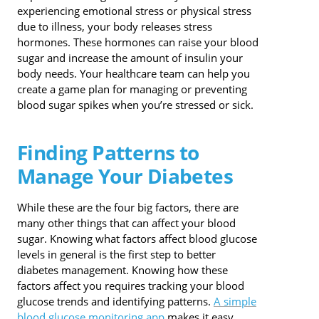
experiencing emotional stress or physical stress
due to illness, your body releases stress
hormones. These hormones can raise your blood
sugar and increase the amount of insulin your
body needs. Your healthcare team can help you
create a game plan for managing or preventing
blood sugar spikes when you’re stressed or sick.
Finding Patterns to
Manage Your Diabetes
While these are the four big factors, there are
many other things that can affect your blood
sugar. Knowing what factors affect blood glucose
levels in general is the first step to better
diabetes management. Knowing how these
factors affect you requires tracking your blood
glucose trends and identifying patterns.
A simple
blood glucose monitoring app
makes it easy.