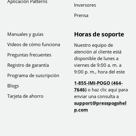
Aplicación Patterns
Inversores
Prensa
Horas de soporte
Manuales y guías
Videos de cómo funciona
Nuestro equipo de
atención al cliente está
Preguntas frecuentes
disponible de lunes a
Registro de garantía
viernes de 9:00 a. m. a
9:00 p. m., hora del este
Programa de suscripción
1-855-IMI-POGO (464-
Blogs
7646)
o haz clic aquí para
Tarjeta de ahorro
enviar una consulta a
support@presspogohel
p.com