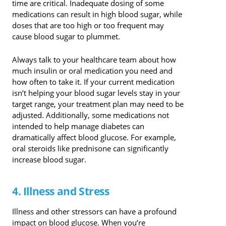
time are critical. Inadequate dosing of some
medications can result in high blood sugar, while
doses that are too high or too frequent may
cause blood sugar to plummet.
Always talk to your healthcare team about how
much insulin or oral medication you need and
how often to take it. If your current medication
isn’t helping your blood sugar levels stay in your
target range, your treatment plan may need to be
adjusted. Additionally, some medications not
intended to help manage diabetes can
dramatically affect blood glucose. For example,
oral steroids like prednisone can significantly
increase blood sugar.
4. Illness and Stress
Illness and other stressors can have a profound
impact on blood glucose. When you’re