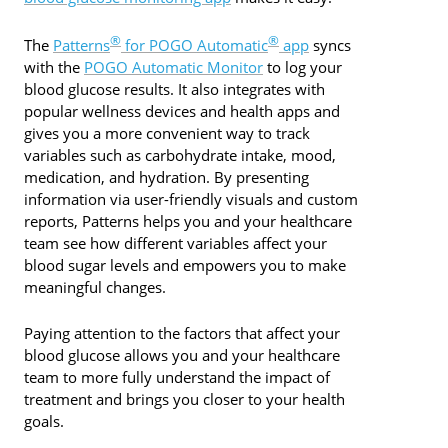
®
®
The
Patterns
for POGO Automatic
app
syncs
with the
POGO Automatic Monitor
to log your
blood glucose results. It also integrates with
popular wellness devices and health apps and
gives you a more convenient way to track
variables such as carbohydrate intake, mood,
medication, and hydration. By presenting
information via user-friendly visuals and custom
reports, Patterns helps you and your healthcare
team see how different variables affect your
blood sugar levels and empowers you to make
meaningful changes.
Paying attention to the factors that affect your
blood glucose allows you and your healthcare
team to more fully understand the impact of
treatment and brings you closer to your health
goals.