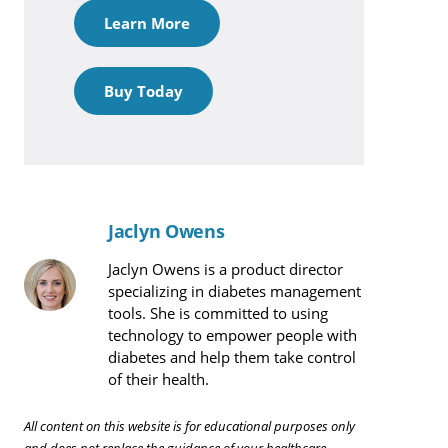
Learn More
Buy Today
Jaclyn Owens
Jaclyn Owens is a product director
specializing in diabetes management
tools. She is committed to using
technology to empower people with
diabetes and help them take control
of their health.
All content on this website is for educational purposes only