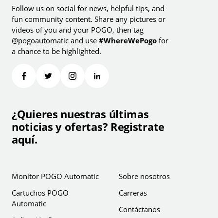
Follow us on social for news, helpful tips, and
fun community content. Share any pictures or
videos of you and your POGO, then tag
@pogoautomatic and use
#WhereWePogo
for
a chance to be highlighted.
¿Quieres nuestras últimas
noticias y ofertas? Registrate
aquí.
Monitor POGO Automatic
Sobre nosotros
Cartuchos POGO
Carreras
Automatic
Contáctanos