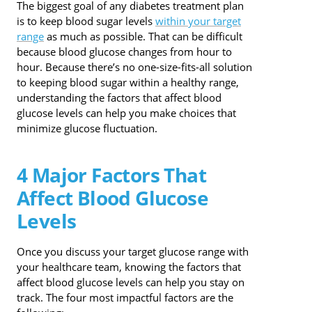
The biggest goal of any diabetes treatment plan
is to keep blood sugar levels
within your target
range
as much as possible. That can be difficult
because blood glucose changes from hour to
hour. Because there’s no one-size-fits-all solution
to keeping blood sugar within a healthy range,
understanding the factors that affect blood
glucose levels can help you make choices that
minimize glucose fluctuation.
4 Major Factors That
Affect Blood Glucose
Levels
Once you discuss your target glucose range with
your healthcare team, knowing the factors that
affect blood glucose levels can help you stay on
track. The four most impactful factors are the