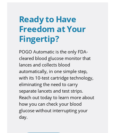
Ready to Have
Freedom at Your
Fingertip?
POGO Automatic is the only FDA-
cleared blood glucose monitor that
lances and collects blood
automatically, in one simple step,
with its 10-test cartridge technology,
eliminating the need to carry
separate lancets and test strips.
Reach out today to learn more about
how you can check your blood
glucose without interrupting your
day.