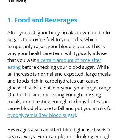
following:
1. Food and Beverages
After you eat, your body breaks down food into
sugars to provide fuel to your cells, which
temporarily raises your blood glucose. This is
why your healthcare team will typically advise
that you wait
a certain amount of time after
eating
before checking your blood sugar. While
an increase is normal and expected, large meals
and foods rich in carbohydrates can cause
glucose levels to spike beyond your target range.
On the flip side, not eating enough, missing
meals, or not eating enough carbohydrates can
cause blood glucose to fall and put you at risk for
hypoglycemia (low blood sugar)
.
Beverages also can affect blood glucose levels in
several ways. For example, not drinking enough