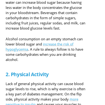
water can increase blood sugar because having
less water in the body concentrates the glucose
in your bloodstream. Beverages that contain
carbohydrates in the form of simple sugars,
including fruit juices, regular sodas, and milk, can
increase blood glucose levels fast.
Alcohol consumption on an empty stomach can
lower blood sugar and
increase the risk of
hypoglycemia
. A rule to always follow is to have
some carbohydrates when you are drinking
alcohol.
2. Physical Activity
Lack of general physical activity can cause blood
sugar levels to rise, which is why exercise is often
a key part of diabetes management. On the flip
side, physical activity makes your body
more
sensitive to insulin
and causes your muscles to