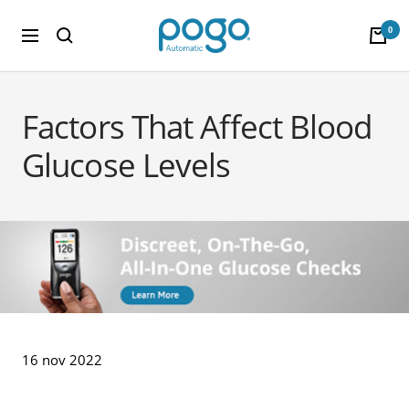
Saltar al contenido
POGO Store
0
Navigación
Factors That Affect Blood
Glucose Levels
16 nov 2022