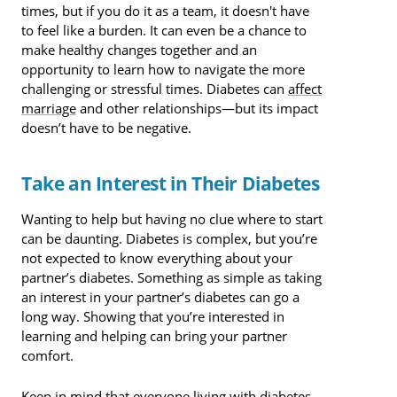
times, but if you do it as a team, it doesn't have
to feel like a burden. It can even be a chance to
make healthy changes together and an
opportunity to learn how to navigate the more
challenging or stressful times. Diabetes can
affect
marriage
and other relationships—but its impact
doesn’t have to be negative.
Take an Interest in Their Diabetes
Wanting to help but having no clue where to start
can be daunting. Diabetes is complex, but you’re
not expected to know everything about your
partner’s diabetes. Something as simple as taking
an interest in your partner’s diabetes can go a
long way. Showing that you’re interested in
learning and helping can bring your partner
comfort.
Keep in mind that everyone living with diabetes