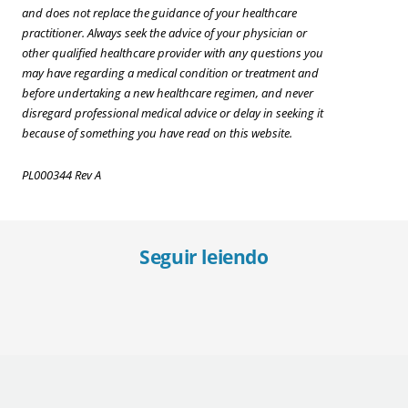
and does not replace the guidance of your healthcare
practitioner. Always seek the advice of your physician or
other qualified healthcare provider with any questions you
may have regarding a medical condition or treatment and
before undertaking a new healthcare regimen, and never
disregard professional medical advice or delay in seeking it
because of something you have read on this website.
PL000344 Rev A
Seguir leiendo
Recognizing Diabetes in Middle-Aged Adults
Mana