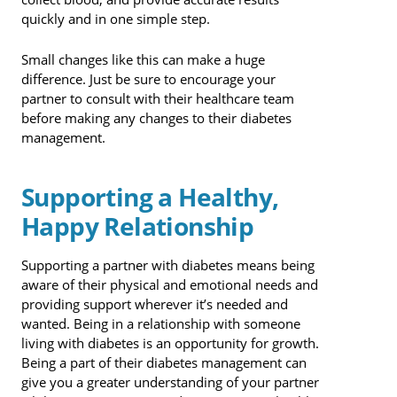
quickly and in one simple step.
Small changes like this can make a huge
difference. Just be sure to encourage your
partner to consult with their healthcare team
before making any changes to their diabetes
management.
Supporting a Healthy,
Happy Relationship
Supporting a partner with diabetes means being
aware of their physical and emotional needs and
providing support wherever it’s needed and
wanted. Being in a relationship with someone
living with diabetes is an opportunity for growth.
Being a part of their diabetes management can
give you a greater understanding of your partner