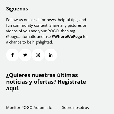
Síguenos
Follow us on social for news, helpful tips, and
fun community content. Share any pictures or
videos of you and your POGO, then tag
@pogoautomatic and use
#WhereWePogo
for
a chance to be highlighted.
¿Quieres nuestras últimas
noticias y ofertas? Registrate
aquí.
Monitor POGO Automatic
Sobre nosotros