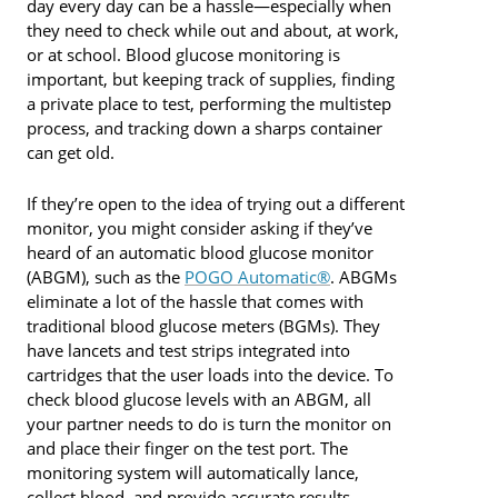
day every day can be a hassle—especially when
they need to check while out and about, at work,
or at school. Blood glucose monitoring is
important, but keeping track of supplies, finding
a private place to test, performing the multistep
process, and tracking down a sharps container
can get old.
If they’re open to the idea of trying out a different
monitor, you might consider asking if they’ve
heard of an automatic blood glucose monitor
(ABGM), such as the
POGO Automatic®
. ABGMs
eliminate a lot of the hassle that comes with
traditional blood glucose meters (BGMs). They
have lancets and test strips integrated into
cartridges that the user loads into the device. To
check blood glucose levels with an ABGM, all
your partner needs to do is turn the monitor on
and place their finger on the test port. The
monitoring system will automatically lance,
collect blood, and provide accurate results