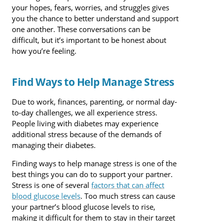
your hopes, fears, worries, and struggles gives
you the chance to better understand and support
one another. These conversations can be
difficult, but it’s important to be honest about
how you’re feeling.
Find Ways to Help Manage Stress
Due to work, finances, parenting, or normal day-
to-day challenges, we all experience stress.
People living with diabetes may experience
additional stress because of the demands of
managing their diabetes.
Finding ways to help manage stress is one of the
best things you can do to support your partner.
Stress is one of several
factors that can affect
blood glucose levels
. Too much stress can cause
your partner’s blood glucose levels to rise,
making it difficult for them to stay in their target