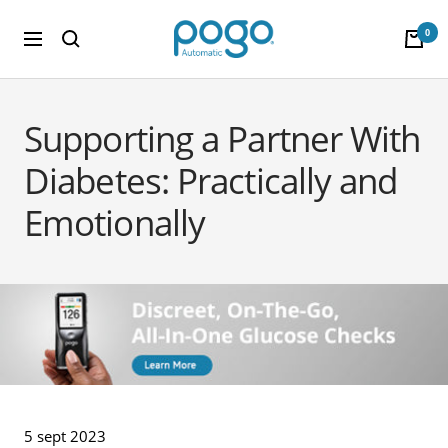
Saltar al contenido
POGO Store
0
Navigación
Supporting a Partner With
Diabetes: Practically and
Emotionally
5 sept 2023