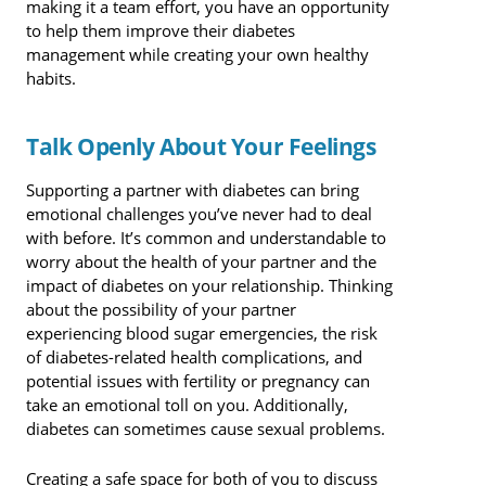
making it a team effort, you have an opportunity
to help them improve their diabetes
management while creating your own healthy
habits.
Talk Openly About Your Feelings
Supporting a partner with diabetes can bring
emotional challenges you’ve never had to deal
with before. It’s common and understandable to
worry about the health of your partner and the
impact of diabetes on your relationship. Thinking
about the possibility of your partner
experiencing blood sugar emergencies, the risk
of diabetes-related health complications, and
potential issues with fertility or pregnancy can
take an emotional toll on you. Additionally,
diabetes can sometimes cause sexual problems.
Creating a safe space for both of you to discuss