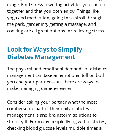
range. Find stress-lowering activities you can do
together and that you both enjoy. Things like
yoga and meditation, going for a stroll through
the park, gardening, getting a massage, and
cooking are all great options for relieving stress.
Look for Ways to Simplify
Diabetes Management
The physical and emotional demands of diabetes
management can take an emotional toll on both
you and your partner—but there are ways to
make managing diabetes easier.
Consider asking your partner what the most
cumbersome part of their daily diabetes
management is and brainstorm solutions to
simplify it. For many people living with diabetes,
checking blood glucose levels multiple times a