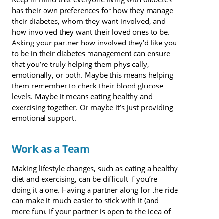
has their own preferences for how they manage
their diabetes, whom they want involved, and
how involved they want their loved ones to be.
Asking your partner how involved they’d like you
to be in their diabetes management can ensure
that you’re truly helping them physically,
emotionally, or both. Maybe this means helping
them remember to check their blood glucose
levels. Maybe it means eating healthy and
exercising together. Or maybe it’s just providing
emotional support.
Work as a Team
Making lifestyle changes, such as eating a healthy
diet and exercising, can be difficult if you’re
doing it alone. Having a partner along for the ride
can make it much easier to stick with it (and
more fun). If your partner is open to the idea of