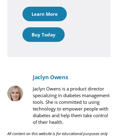
Learn More
Buy Today
Jaclyn Owens
Jaclyn Owens is a product director
specializing in diabetes management
tools. She is committed to using
technology to empower people with
diabetes and help them take control
of their health.
All content on this website is for educational purposes only