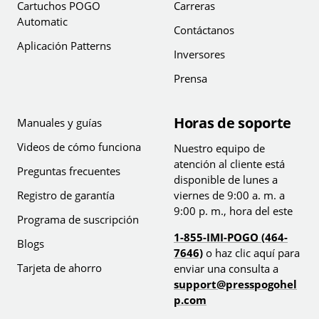
Cartuchos POGO
Carreras
Automatic
Contáctanos
Aplicación Patterns
Inversores
Prensa
Horas de soporte
Manuales y guías
Videos de cómo funciona
Nuestro equipo de
atención al cliente está
Preguntas frecuentes
disponible de lunes a
Registro de garantía
viernes de 9:00 a. m. a
9:00 p. m., hora del este
Programa de suscripción
1-855-IMI-POGO (464-
Blogs
7646)
o haz clic aquí para
Tarjeta de ahorro
enviar una consulta a
support@presspogohel
p.com