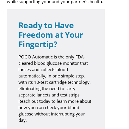
while supporting your and your partner’s health.
Ready to Have
Freedom at Your
Fingertip?
POGO Automatic is the only FDA-
cleared blood glucose monitor that
lances and collects blood
automatically, in one simple step,
with its 10-test cartridge technology,
eliminating the need to carry
separate lancets and test strips.
Reach out today to learn more about
how you can check your blood
glucose without interrupting your
day.