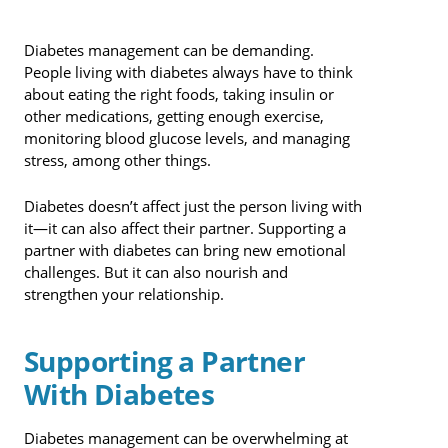
Diabetes management can be demanding.
People living with diabetes always have to think
about eating the right foods, taking insulin or
other medications, getting enough exercise,
monitoring blood glucose levels, and managing
stress, among other things.
Diabetes doesn’t affect just the person living with
it—it can also affect their partner. Supporting a
partner with diabetes can bring new emotional
challenges. But it can also nourish and
strengthen your relationship.
Supporting a Partner
With Diabetes
Diabetes management can be overwhelming at