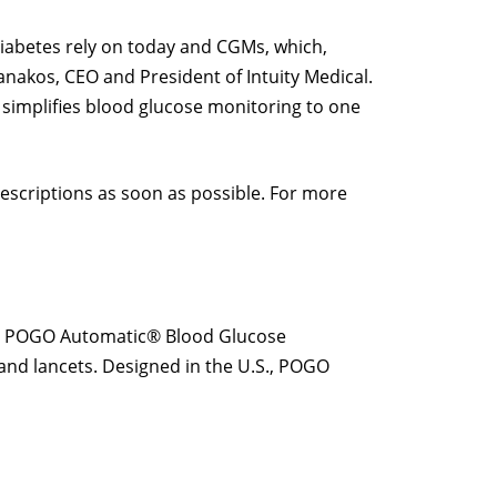
iabetes rely on today and CGMs, which,
anakos, CEO and President of Intuity Medical.
 simplifies blood glucose monitoring to one
prescriptions as soon as possible. For more
ared POGO Automatic® Blood Glucose
s and lancets. Designed in the U.S., POGO