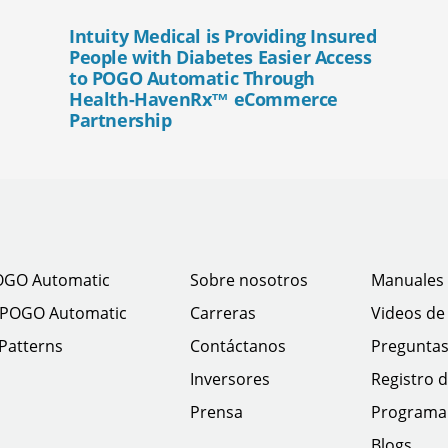
Intuity Medical is Providing Insured
People with Diabetes Easier Access
to POGO Automatic Through
Health-HavenRx™ eCommerce
Partnership
OGO Automatic
Sobre nosotros
Manuales 
 POGO Automatic
Carreras
Videos de
 Patterns
Contáctanos
Preguntas
Inversores
Registro d
Prensa
Programa 
Blogs