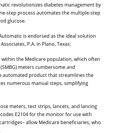
matic revolutionizes diabetes management by
ts one-step process automates the multiple-step
ood glucose.
Automatic is endorsed as the ideal solution
ssociates, P.A. in Plano, Texas:
y within the Medicare population, which often
ucose (SMBG) meters cumbersome and
one automated product that streamlines the
ates numerous manual steps, simplifying
e meters, test strips, lancets, and lancing
odes E2104 for the monitor for use with
cartridges– allow Medicare beneficiaries, who
.