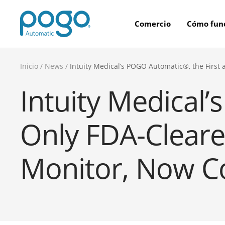
Saltar
POGO
al
Comercio
Cómo fun
Store
contenido
Inicio
News
Intuity Medical’s POGO Automatic®, the Firs
Intuity Medical
Only FDA-Clear
Monitor, Now Co