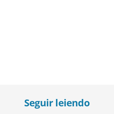
Seguir leiendo