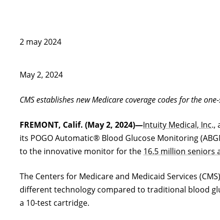
2 may 2024
May 2, 2024
CMS establishes new Medicare coverage codes for the one-st
FREMONT, Calif. (May 2, 2024)—
Intuity Medical, Inc
.,
its POGO Automatic® Blood Glucose Monitoring (ABGM) 
to the innovative monitor for the
16.5 million seniors 
The Centers for Medicare and Medicaid Services (CMS) 
different technology compared to traditional blood gl
a 10-test cartridge.