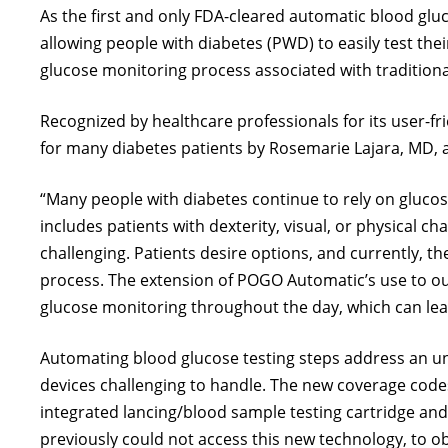
As the first and only FDA-cleared automatic blood g
allowing people with diabetes (PWD) to easily test thei
glucose monitoring process associated with traditiona
Recognized by healthcare professionals for its user-f
for many diabetes patients by Rosemarie Lajara, MD, a
“Many people with diabetes continue to rely on glucose
includes patients with dexterity, visual, or physical
challenging. Patients desire options, and currently, t
process. The extension of POGO Automatic’s use to our
glucose monitoring throughout the day, which can lea
Automating blood glucose testing steps address an unm
devices challenging to handle. The new coverage cod
integrated lancing/blood sample testing cartridge and
previously could not access this new technology, to 