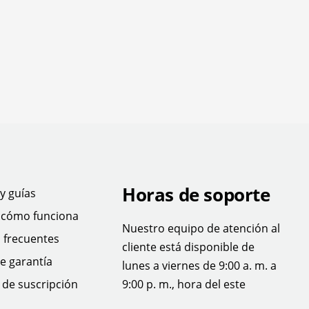
Horas de soporte
y guías
 cómo funciona
Nuestro equipo de atención al
 frecuentes
cliente está disponible de
e garantía
lunes a viernes de 9:00 a. m. a
de suscripción
9:00 p. m., hora del este