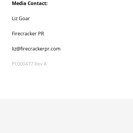
Media Contact:
Liz Goar
Firecracker PR
liz@firecrackerpr.com
PL000477 Rev A