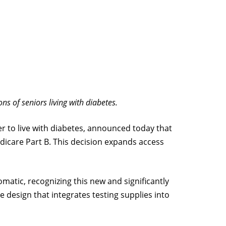
s of seniors living with diabetes.
r to live with diabetes, announced today that
icare Part B. This decision expands access
atic, recognizing this new and significantly
design that integrates testing supplies into