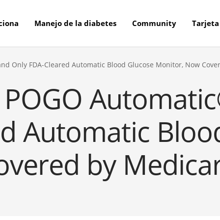
ciona
Manejo de la diabetes
Community
Tarjeta
t and Only FDA-Cleared Automatic Blood Glucose Monitor, Now Cove
’s POGO Automatic®
ed Automatic Bloo
vered by Medicar