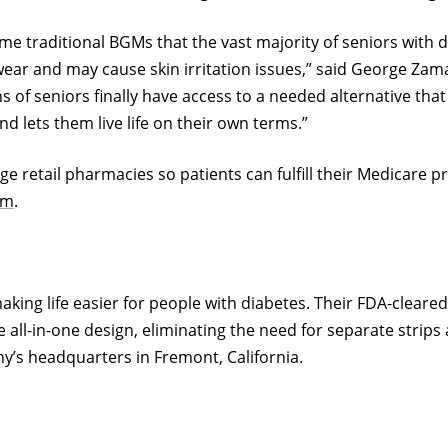
traditional BGMs that the vast majority of seniors with d
wear and may cause skin irritation issues,” said George Zam
of seniors finally have access to a needed alternative that
 lets them live life on their own terms.”
arge retail pharmacies so patients can fulfill their Medicare 
om
.
 making life easier for people with diabetes. Their FDA-cle
e all-in-one design, eliminating the need for separate strip
’s headquarters in Fremont, California.