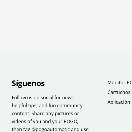
Síguenos
Monitor P
Cartuchos
Follow us on social for news,
Aplicación
helpful tips, and fun community
content. Share any pictures or
videos of you and your POGO,
then tag @pogoautomatic and use