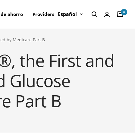
0
Idioma
Español
 de ahorro
Providers
red by Medicare Part B
, the First and
d Glucose
e Part B