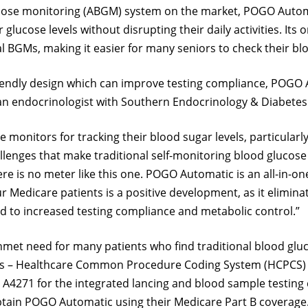
lucose monitoring (ABGM) system on the market, POGO Auto
r glucose levels without disrupting their daily activities. I
l BGMs, making it easier for many seniors to check their bl
riendly design which can improve testing compliance, POGO 
n endocrinologist with Southern Endocrinology & Diabetes A
 monitors for tracking their blood sugar levels, particularl
 challenges that make traditional self-monitoring blood gl
here is no meter like this one. POGO Automatic is an all-in-
 Medicare patients is a positive development, as it elimin
d to increased testing compliance and metabolic control.”
et need for many patients who find traditional blood glucos
es – Healthcare Common Procedure Coding System (HCPCS) c
 A4271 for the integrated lancing and blood sample testing 
obtain POGO Automatic using their Medicare Part B coverage