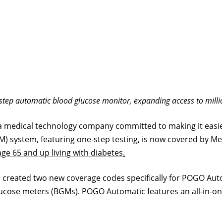
ep automatic blood glucose monitor, expanding access to million
 a medical technology company committed to making it easie
system, featuring one-step testing, is now covered by Med
age 65 and up living with
diabetes
.
created two new coverage codes specifically for POGO Autom
ucose meters (BGMs). POGO Automatic features an all-in-one 