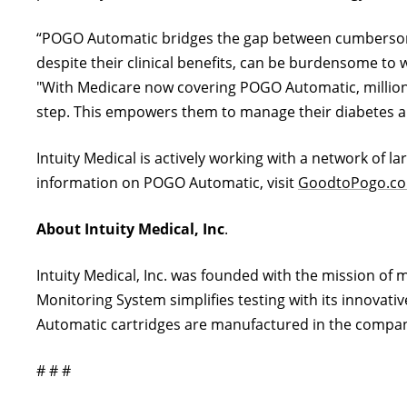
“POGO Automatic bridges the gap between cumbersome 
despite their clinical benefits, can be burdensome to 
"With Medicare now covering POGO Automatic, millions 
step. This empowers them to manage their diabetes and
Intuity Medical is actively working with a network of l
information on POGO Automatic, visit
GoodtoPogo.c
About Intuity Medical, Inc
.
Intuity Medical, Inc. was founded with the mission of
Monitoring System simplifies testing with its innovativ
Automatic cartridges are manufactured in the company
# # #