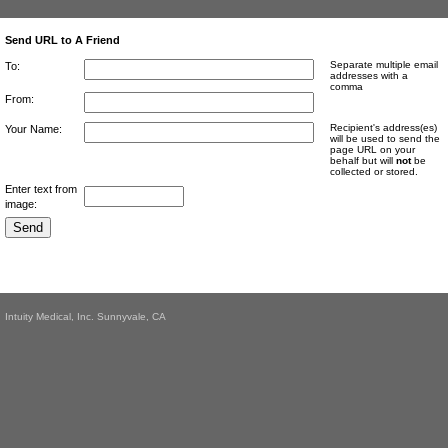
Send URL to A Friend
Separate multiple email
To:
addresses with a
comma
From:
Recipient's address(es)
Your Name:
will be used to send the
page URL on your
behalf but will
not
be
collected or stored.
Enter text from
image:
Intuity Medical, Inc. Sunnyvale, CA