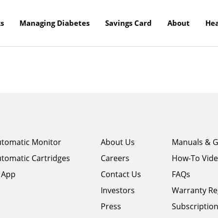
s
Managing Diabetes
Savings Card
About
Hea
tomatic Monitor
About Us
Manuals & G
tomatic Cartridges
Careers
How-To Vid
 App
Contact Us
FAQs
Investors
Warranty Re
Press
Subscriptio