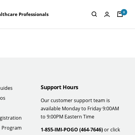
0
lthcare Professionals
Support Hours
uides
eos
Our customer support team is
available Monday to Friday 9:00AM
to 9:00PM Eastern Time
gistration
n Program
1-855-IMI-POGO (464-7646)
or click