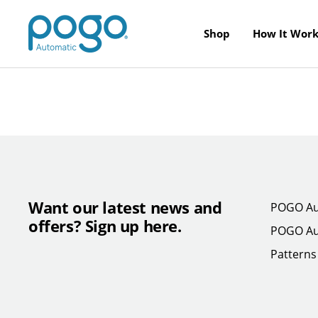
Skip to content
POGO Store
Shop
How It Work
Want our latest news and
POGO Au
offers? Sign up here.
POGO Au
Patterns