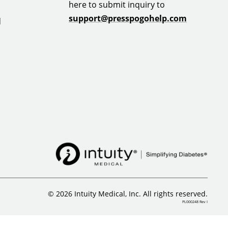
here to submit inquiry to
support@presspogohelp.com
d
© 2026 Intuity Medical, Inc. All rights reserved.
PL000248 Rev I