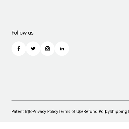
Follow us
Patent Info
Privacy Policy
Terms of Use
Refund Policy
Shipping 