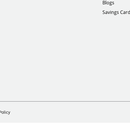
Blogs
Savings Car
Policy