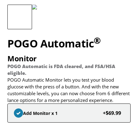
®
POGO Automatic
Monitor
POGO Automatic is FDA cleared, and FSA/HSA
eligible.
POGO Automatic Monitor lets you test your blood
glucose with the press of a button. And with the new
customizable levels, you can now choose from 6 different
lance options for a more personalized experience.
+$69.99
Add Monitor x 1