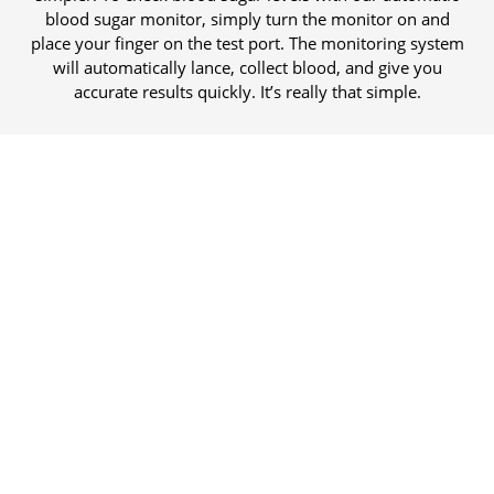
blood sugar monitor, simply turn the monitor on and
place your finger on the test port. The monitoring system
will automatically lance, collect blood, and give you
accurate results quickly. It’s really that simple.
Easily fits in a purse or pocket.
We built all of the supplies for ten tests into an amazingly
compact cartridge, no separate lancets or test strips needed.