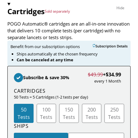
Cartridges
Sold separately
POGO Automatic® cartridges are an all-in-one innovation
that delivers 10 complete tests (per cartridge) with no
separate lancets or tests strips.
Benefit from our subscription options
Subscription Details
Ships automatically at the chosen frequency
Can be canceled at any time
$49.99
+
$34.99
Subscribe & save 30%
every 1 Month
CARTRIDGES
50 Tests = 5 Cartridges (1-2 tests per day)
50
100
150
200
250
Tests
Tests
Tests
Tests
Tests
SHIPS