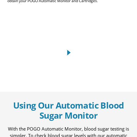
obtain your POGO Automatic Monitor and Cartridges.
Using Our Automatic Blood
Sugar Monitor
With the POGO Automatic Monitor, blood sugar testing is
simpler. To check blood sugar levels with our automatic