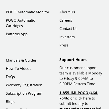
POGO Automatic Monitor
About Us
POGO Automatic
Careers
Cartridges
Contact Us
Patterns App
Investors
Press
Support Hours
Manuals & Guides
Our customer support
How-To Videos
team is available Monday
FAQs
to Friday 9:00AM to
9:00PM Eastern Time
Warranty Registration
1-855-IMI-POGO (464-
Subscription Program
7646)
or click here to
Blogs
submit inquiry to
support@presspogohel