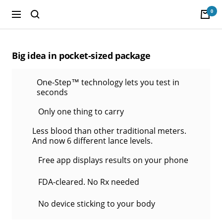
Skip
0
to
Navigation
POGO
content
Store
Big idea in pocket-sized package
One-Step™ technology lets you test in
seconds
Only one thing to carry
Less blood than other traditional meters.
And now 6 different lance levels.
Free app displays results on your phone
FDA-cleared. No Rx needed
No device sticking to your body