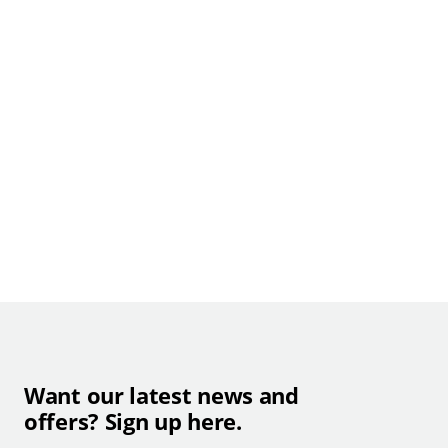
Want our latest news and
offers? Sign up here.