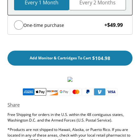
Every 1 Month
Every 2 Months
+
$49.99
One-time purchase
$104.98
Add Monitor & Cartridges To Cart
Share
Free Shipping for orders in the U.S. within the 48 contiguous states,
Washington D.C. and the Armed Forces (U.S. Postal Service).
*Products are not shipped to Hawaii, Alaska, or Puerto Rico. If you are
located in any of these areas, check with your local retail pharmacist to