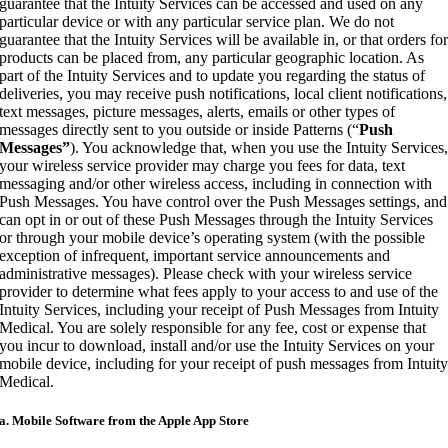
guarantee that the Intuity Services can be accessed and used on any
particular device or with any particular service plan. We do not
guarantee that the Intuity Services will be available in, or that orders fo
products can be placed from, any particular geographic location. As
part of the Intuity Services and to update you regarding the status of
deliveries, you may receive push notifications, local client notifications,
text messages, picture messages, alerts, emails or other types of
messages directly sent to you outside or inside Patterns (“
Push
Messages”
). You acknowledge that, when you use the Intuity Services
your wireless service provider may charge you fees for data, text
messaging and/or other wireless access, including in connection with
Push Messages. You have control over the Push Messages settings, and
can opt in or out of these Push Messages through the Intuity Services
or through your mobile device’s operating system (with the possible
exception of infrequent, important service announcements and
administrative messages). Please check with your wireless service
provider to determine what fees apply to your access to and use of the
Intuity Services, including your receipt of Push Messages from Intuity
Medical. You are solely responsible for any fee, cost or expense that
you incur to download, install and/or use the Intuity Services on your
mobile device, including for your receipt of push messages from Intuit
Medical.
a. Mobile Software from the Apple App Store