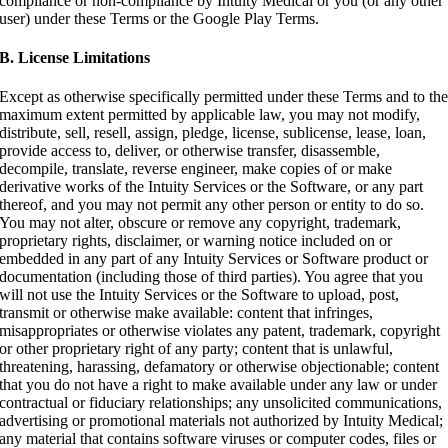
compliance or non-compliance by Intuity Medical or you (or any other
user) under these Terms or the Google Play Terms.
B. License Limitations
Except as otherwise specifically permitted under these Terms and to th
maximum extent permitted by applicable law, you may not modify,
distribute, sell, resell, assign, pledge, license, sublicense, lease, loan,
provide access to, deliver, or otherwise transfer, disassemble,
decompile, translate, reverse engineer, make copies of or make
derivative works of the Intuity Services or the Software, or any part
thereof, and you may not permit any other person or entity to do so.
You may not alter, obscure or remove any copyright, trademark,
proprietary rights, disclaimer, or warning notice included on or
embedded in any part of any Intuity Services or Software product or
documentation (including those of third parties). You agree that you
will not use the Intuity Services or the Software to upload, post,
transmit or otherwise make available: content that infringes,
misappropriates or otherwise violates any patent, trademark, copyright
or other proprietary right of any party; content that is unlawful,
threatening, harassing, defamatory or otherwise objectionable; content
that you do not have a right to make available under any law or under
contractual or fiduciary relationships; any unsolicited communications,
advertising or promotional materials not authorized by Intuity Medical;
any material that contains software viruses or computer codes, files or