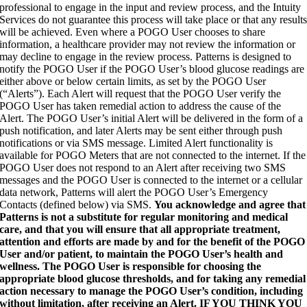
professional to engage in the input and review process, and the Intuity
Services do not guarantee this process will take place or that any result
will be achieved. Even where a POGO User chooses to share
information, a healthcare provider may not review the information or
may decline to engage in the review process. Patterns is designed to
notify the POGO User if the POGO User’s blood glucose readings are
either above or below certain limits, as set by the POGO User
(“Alerts”). Each Alert will request that the POGO User verify the
POGO User has taken remedial action to address the cause of the
Alert. The POGO User’s initial Alert will be delivered in the form of a
push notification, and later Alerts may be sent either through push
notifications or via SMS message. Limited Alert functionality is
available for POGO Meters that are not connected to the internet. If the
POGO User does not respond to an Alert after receiving two SMS
messages and the POGO User is connected to the internet or a cellular
data network, Patterns will alert the POGO User’s Emergency
Contacts (defined below) via SMS.
You acknowledge and agree that
Patterns is not a substitute for regular monitoring and medical
care, and that you will ensure that all appropriate treatment,
attention and efforts are made by and for the benefit of the POGO
User and/or patient, to maintain the POGO User’s health and
wellness. The POGO User is responsible for choosing the
appropriate blood glucose thresholds, and for taking any remedial
action necessary to manage the POGO User’s condition, including
without limitation, after receiving an Alert. IF YOU THINK YOU