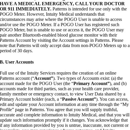
HAVE A MEDICAL EMERGENCY, CALL YOUR DOCTOR
OR 911 IMMEDIATELY.
Patterns is intended for use only with the
POGO Meter. However, Intuity Medical understands that
circumstances may arise where the POGO User is unable to access
and/or use the POGO Meter. If a POGO User has registered such
POGO Meter, but is unable to use or access it, the POGO User may
pair another Bluetooth-enabled blood glucose monitor with their
Patterns Account by visiting the Account settings in Patterns. Please
note that Patterns will only accept data from non-POGO Meters up to a
period of 30 days.
B. User Accounts
Full use of the Intuity Services requires the creation of an online
Patterns account (“
Account”
). Two types of Accounts exist: (a) the
account made for the POGO User (the “
Primary Account”
), and (b)
accounts made for third parties, such as your health care provider,
family member or emergency contact, to view User Data shared by a
Primary Account holder (each, a “
Passive Account”
). You can access,
edit and update your Account information at any time through the “My
Profile” page in Patterns. You agree that you will supply truthful,
accurate and complete information to Intuity Medical, and that you will
update such information promptly if it changes. You acknowledge that
if any information provided by you is untrue, inaccurate, not current or