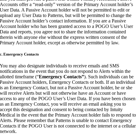
Accounts offer a “read-only” version of the Primary Account holder’s
User Data. A Passive Account holder will not be permitted to edit or
upload any User Data to Patterns, but will be permitted to change the
Passive Account holder’s contact information. If you are a Passive
Account holder who has been granted access to a POGO User’s User
Data and reports, you agree not to share the information contained
therein with anyone else without the express written consent of the
Primary Account holder, except as otherwise permitted by law.
c. Emergency Contacts
You may also designate individuals to receive emails and SMS
notifications in the event that you do not respond to Alerts within the
allotted timeframe (“
Emergency Contacts”
). Such individuals can be
Passive Account holders, Emergency Contacts or both. If an individual
is an Emergency Contact, but not a Passive Account holder, he or she
will receive Alerts but will not otherwise have an Account or have
access to any of the POGO User’s User Data. If you have been chosen
as an Emergency Contact, you will receive an email asking you to
accept this designation and consent to being contacted by Intuity
Medical in the event that the Primary Account holder fails to respond t
Alerts. Please remember that Patterns is unable to contact Emergency
Contacts if the POGO User is not connected to the internet or a cellular
network.