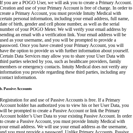
If you are a POGO User, we will ask you to create a Primary Account.
Creation and use of your Primary Account is free of charge. In order to
create a Primary Account, you must provide Intuity Medical with
certain personal information, including your email address, full name,
date of birth, gender and cell phone number, as well as the serial
number of your POGO Meter. We will verify your email address by
sending an email with a verification link. Your email address will be
used as your username, and you will be prompted to provide a
password. Once you have created your Primary Account, you will
have the option to provide us with further information about yourself.
Certain Data Services may allow you to share your User Data with
third parties selected by you, such as healthcare providers, family
members or emergency contacts. Intuity Medical does not verify any
information you provide regarding these third parties, including any
contact information.
b. Passive Accounts
Registration for and use of Passive Accounts is free. If a Primary
Account holder has authorized you to view his or her User Data, you
will be prompted to create a Passive Account or link the Primary
Account holder’s User Data to your existing Passive Account. In order
to create a Passive Account, you must provide Intuity Medical with
your email address. We will use your email address as the username,
and you must provide a password. Unlike Primary Accounts, Passive