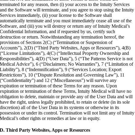
terminated for any reason, then (i) your access to the Intuity Services
and the Software will terminate, and you agree to stop using the Intuity
Services immediately, (ii) your license to the Software shall
automatically terminate and you must immediately cease all use of the
Software, and (iii) you will destroy or return any of Intuity Medical’s
Confidential Information, and if requested by us, certify such
destruction or return. Notwithstanding any termination hereof, the
provisions of Sections 2(C) (“Termination or Suspension of
Accounts”), 2(D) (“Third Party Websites, Apps or Resources”), 4(B)
(“License Limitations”), 4(C) (“Intellectual Property Ownership and
Responsibilities”), 4(D) (“User Data”), 5 (“The Patterns Service is not
Medical Advice”), 6 (“Disclaimers; No Warranties”), 7 (“Limitation of
Liability”), 8 (“Indemnification”), 9 (“Services Location; Export
Restrictions”), 10 (“Dispute Resolution and Governing Law”), 11
(“Confidentiality”) and 12 (“Miscellaneous”) will survive any
expiration or termination of these Terms for any reason. Upon
expiration or termination of these Terms, Intuity Medical will have no
obligation to delete, maintain or provide any of the User Data and will
have the right, unless legally prohibited, to retain or delete (in its sole
discretion) all of the User Data in its systems or otherwise in its
possession or under its control. Termination will not limit any of Intuity
Medical’s other rights or remedies at law or in equity.
D. Third Party Websites, Apps or Resources