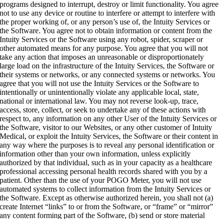
programs designed to interrupt, destroy or limit functionality. You agree
not to use any device or routine to interfere or attempt to interfere with
the proper working of, or any person’s use of, the Intuity Services or
the Software. You agree not to obtain information or content from the
Intuity Services or the Software using any robot, spider, scraper or
other automated means for any purpose. You agree that you will not
take any action that imposes an unreasonable or disproportionately
large load on the infrastructure of the Intuity Services, the Software or
their systems or networks, or any connected systems or networks. You
agree that you will not use the Intuity Services or the Software to
intentionally or unintentionally violate any applicable local, state,
national or international law. You may not reverse look-up, trace,
access, store, collect, or seek to undertake any of these actions with
respect to, any information on any other User of the Intuity Services or
the Software, visitor to our Websites, or any other customer of Intuity
Medical, or exploit the Intuity Services, the Software or their content in
any way where the purposes is to reveal any personal identification or
information other than your own information, unless explicitly
authorized by that individual, such as in your capacity as a healthcare
professional accessing personal health records shared with you by a
patient. Other than the use of your POGO Meter, you will not use
automated systems to collect information from the Intuity Services or
the Software. Except as otherwise authorized herein, you shall not (a)
create Internet “links” to or from the Software, or “frame” or “mirror”
any content forming part of the Software, (b) send or store material