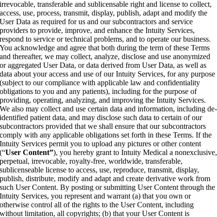
irrevocable, transferable and sublicensable right and license to collect,
access, use, process, transmit, display, publish, adapt and modify the
User Data as required for us and our subcontractors and service
providers to provide, improve, and enhance the Intuity Services,
respond to service or technical problems, and to operate our business.
You acknowledge and agree that both during the term of these Terms
and thereafter, we may collect, analyze, disclose and use anonymized
or aggregated User Data, or data derived from User Data, as well as
data about your access and use of our Intuity Services, for any purpose
(subject to our compliance with applicable law and confidentiality
obligations to you and any patients), including for the purpose of
providing, operating, analyzing, and improving the Intuity Services.
We also may collect and use certain data and information, including de
identified patient data, and may disclose such data to certain of our
subcontractors provided that we shall ensure that our subcontractors
comply with any applicable obligations set forth in these Terms. If the
Intuity Services permit you to upload any pictures or other content
(“
User Content”
), you hereby grant to Intuity Medical a nonexclusive
perpetual, irrevocable, royalty-free, worldwide, transferable,
sublicenseable license to access, use, reproduce, transmit, display,
publish, distribute, modify and adapt and create derivative work from
such User Content. By posting or submitting User Content through the
Intuity Services, you represent and warrant (a) that you own or
otherwise control all of the rights to the User Content, including
without limitation, all copyrights; (b) that your User Content is