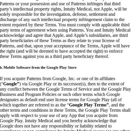
Patterns or your possession and use of Patterns infringes that third
party’s intellectual property rights, Intuity Medical, not Apple, will be
solely responsible for the investigation, defense, settlement and
discharge of any such intellectual property infringement claim to the
extent required by these Terms. You must comply with applicable third
party terms of agreement when using Patterns. You and Intuity Medical
acknowledge and agree that Apple, and Apple’s subsidiaries, are third
party beneficiaries of these Terms as they relate to your license of
Patterns, and that, upon your acceptance of the Terms, Apple will have
the right (and will be deemed to have accepted the right) to enforce
these Terms against you as a third party beneficiary thereof.
b. Mobile Software from the Google Play Store
If you acquire Patterns from Google, Inc. or one of its affiliates
(“
Google”
) via Google Play or its successor(s), then to the extent of
any conflict between the Google Terms of Service and the Google Pla
Business and Program Policies or such other terms which Google
designates as default end user license terms for Google Play (all of
which together are referred to as the “
Google Play Terms”
, and the
other terms and conditions in these Terms, the Google Play Terms shall
apply with respect to your use of any App that you acquire from
Google Play. Intuity Medical and you hereby acknowledge that
Google does not have any responsibility or liability related to