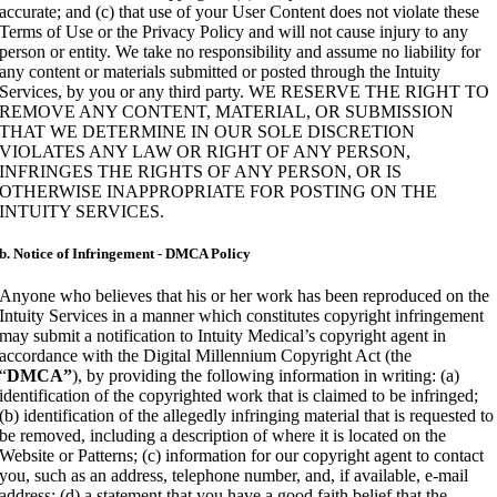
accurate; and (c) that use of your User Content does not violate these
Terms of Use or the Privacy Policy and will not cause injury to any
person or entity. We take no responsibility and assume no liability for
any content or materials submitted or posted through the Intuity
Services, by you or any third party. WE RESERVE THE RIGHT TO
REMOVE ANY CONTENT, MATERIAL, OR SUBMISSION
THAT WE DETERMINE IN OUR SOLE DISCRETION
VIOLATES ANY LAW OR RIGHT OF ANY PERSON,
INFRINGES THE RIGHTS OF ANY PERSON, OR IS
OTHERWISE INAPPROPRIATE FOR POSTING ON THE
INTUITY SERVICES.
b. Notice of Infringement - DMCA Policy
Anyone who believes that his or her work has been reproduced on the
Intuity Services in a manner which constitutes copyright infringement
may submit a notification to Intuity Medical’s copyright agent in
accordance with the Digital Millennium Copyright Act (the
“
DMCA”
), by providing the following information in writing: (a)
identification of the copyrighted work that is claimed to be infringed;
(b) identification of the allegedly infringing material that is requested to
be removed, including a description of where it is located on the
Website or Patterns; (c) information for our copyright agent to contact
you, such as an address, telephone number, and, if available, e-mail
address; (d) a statement that you have a good faith belief that the