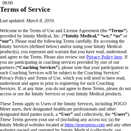
08:00
Terms of Service
Last updated: March 8, 2019.
Welcome to the Terms of Use and License Agreement (the
“Terms”
)
provided by Intuity Medical, Inc. (
“Intuity Medical,” “we,” “us”
or
“our”
). Please read the following Terms carefully. By accessing the
Intuity Services (defined below) and/or using your Intuity Medical
product(s), you represent and warrant that you have read, understood
and agree to the Terms. Please also review our
Privacy Policy here
. If
you are participating in coaching services provided by one of our
partners (
“Coaching Services”
), please note that your participation in
such Coaching Services will be subject to the Coaching Services’
Privacy Policy and Terms of Use, which you will need to have read,
understood and agree to prior to registering for such Coaching
Services. If, at any time, you do not agree to these Terms, please do not
access or use the Intuity Services or your Intuity Medical products.
These Terms apply to Users of the Intuity Services, including POGO
Meter users, their designated healthcare professionals and other
designated third parties (each, a
“User”
and collectively, the
“Users”
).
These Terms govern your use of (including any access to): (a) the
Intuity Medical websites located at
https://pogopress.com
and any othe
websites owned and operated by Intuity Medical (collectively, our