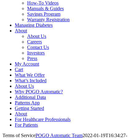
How-To Videos
Manuals & Guides
Savings Program
Warranty Registration
Managing Diabetes
About
About Us
Careers
Contact Us
Investors
Press
My Account
Cart
What We Offer
What’s Included
About Us
Why POGO Automatic?
Additional Data
Patterns App
Getting Started
About
For Healthcare Professionals
For Patients
Terms of Service
POGO Automatic Team
2022-01-19T16:34:27-