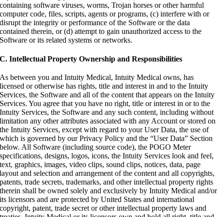
containing software viruses, worms, Trojan horses or other harmful
computer code, files, scripts, agents or programs, (c) interfere with or
disrupt the integrity or performance of the Software or the data
contained therein, or (d) attempt to gain unauthorized access to the
Software or its related systems or networks.
C. Intellectual Property Ownership and Responsibilities
As between you and Intuity Medical, Intuity Medical owns, has
licensed or otherwise has rights, title and interest in and to the Intuity
Services, the Software and all of the content that appears on the Intuity
Services. You agree that you have no right, title or interest in or to the
Intuity Services, the Software and any such content, including without
limitation any other attributes associated with any Account or stored on
the Intuity Services, except with regard to your User Data, the use of
which is governed by our Privacy Policy and the “User Data” Section
below. All Software (including source code), the POGO Meter
specifications, designs, logos, icons, the Intuity Services look and feel,
text, graphics, images, video clips, sound clips, notices, data, page
layout and selection and arrangement of the content and all copyrights,
patents, trade secrets, trademarks, and other intellectual property rights
therein shall be owned solely and exclusively by Intuity Medical and/o
its licensors and are protected by United States and international
copyright, patent, trade secret or other intellectual property laws and
treaties. Intuity Medical or its licensors own and hold all right, title and