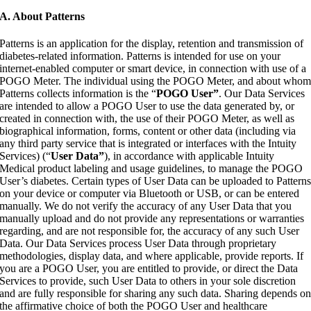
A. About Patterns
Patterns is an application for the display, retention and transmission of
diabetes-related information. Patterns is intended for use on your
internet-enabled computer or smart device, in connection with use of a
POGO Meter. The individual using the POGO Meter, and about who
Patterns collects information is the “
POGO User”
. Our Data Services
are intended to allow a POGO User to use the data generated by, or
created in connection with, the use of their POGO Meter, as well as
biographical information, forms, content or other data (including via
any third party service that is integrated or interfaces with the Intuity
Services) (“
User Data”
), in accordance with applicable Intuity
Medical product labeling and usage guidelines, to manage the POGO
User’s diabetes. Certain types of User Data can be uploaded to Pattern
on your device or computer via Bluetooth or USB, or can be entered
manually. We do not verify the accuracy of any User Data that you
manually upload and do not provide any representations or warranties
regarding, and are not responsible for, the accuracy of any such User
Data. Our Data Services process User Data through proprietary
methodologies, display data, and where applicable, provide reports. If
you are a POGO User, you are entitled to provide, or direct the Data
Services to provide, such User Data to others in your sole discretion
and are fully responsible for sharing any such data. Sharing depends o
the affirmative choice of both the POGO User and healthcare