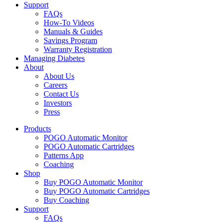
Support
FAQs
How-To Videos
Manuals & Guides
Savings Program
Warranty Registration
Managing Diabetes
About
About Us
Careers
Contact Us
Investors
Press
Products
POGO Automatic Monitor
POGO Automatic Cartridges
Patterns App
Coaching
Shop
Buy POGO Automatic Monitor
Buy POGO Automatic Cartridges
Buy Coaching
Support
FAQs