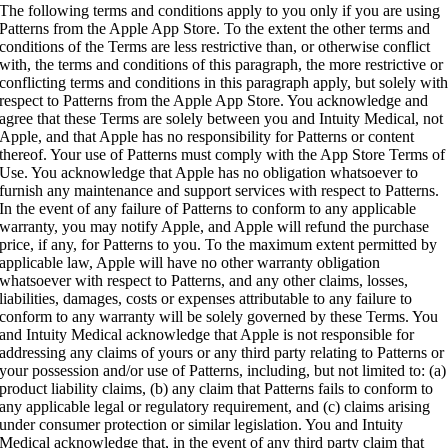
The following terms and conditions apply to you only if you are using
Patterns from the Apple App Store. To the extent the other terms and
conditions of the Terms are less restrictive than, or otherwise conflict
with, the terms and conditions of this paragraph, the more restrictive or
conflicting terms and conditions in this paragraph apply, but solely wit
respect to Patterns from the Apple App Store. You acknowledge and
agree that these Terms are solely between you and Intuity Medical, not
Apple, and that Apple has no responsibility for Patterns or content
thereof. Your use of Patterns must comply with the App Store Terms of
Use. You acknowledge that Apple has no obligation whatsoever to
furnish any maintenance and support services with respect to Patterns.
In the event of any failure of Patterns to conform to any applicable
warranty, you may notify Apple, and Apple will refund the purchase
price, if any, for Patterns to you. To the maximum extent permitted by
applicable law, Apple will have no other warranty obligation
whatsoever with respect to Patterns, and any other claims, losses,
liabilities, damages, costs or expenses attributable to any failure to
conform to any warranty will be solely governed by these Terms. You
and Intuity Medical acknowledge that Apple is not responsible for
addressing any claims of yours or any third party relating to Patterns or
your possession and/or use of Patterns, including, but not limited to: (a)
product liability claims, (b) any claim that Patterns fails to conform to
any applicable legal or regulatory requirement, and (c) claims arising
under consumer protection or similar legislation. You and Intuity
Medical acknowledge that, in the event of any third party claim that