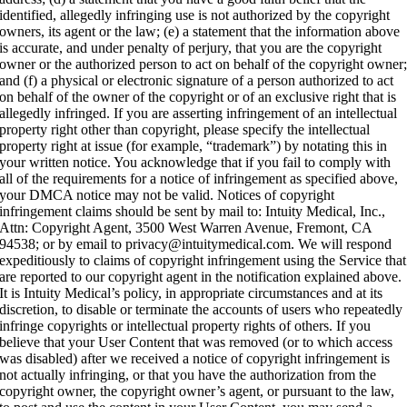
identified, allegedly infringing use is not authorized by the copyright
owners, its agent or the law; (e) a statement that the information above
is accurate, and under penalty of perjury, that you are the copyright
owner or the authorized person to act on behalf of the copyright owner
and (f) a physical or electronic signature of a person authorized to act
on behalf of the owner of the copyright or of an exclusive right that is
allegedly infringed. If you are asserting infringement of an intellectual
property right other than copyright, please specify the intellectual
property right at issue (for example, “trademark”) by notating this in
your written notice. You acknowledge that if you fail to comply with
all of the requirements for a notice of infringement as specified above,
your DMCA notice may not be valid. Notices of copyright
infringement claims should be sent by mail to: Intuity Medical, Inc.,
Attn: Copyright Agent, 3500 West Warren Avenue, Fremont, CA
94538; or by email to privacy@intuitymedical.com. We will respond
expeditiously to claims of copyright infringement using the Service that
are reported to our copyright agent in the notification explained above.
It is Intuity Medical’s policy, in appropriate circumstances and at its
discretion, to disable or terminate the accounts of users who repeatedly
infringe copyrights or intellectual property rights of others. If you
believe that your User Content that was removed (or to which access
was disabled) after we received a notice of copyright infringement is
not actually infringing, or that you have the authorization from the
copyright owner, the copyright owner’s agent, or pursuant to the law,