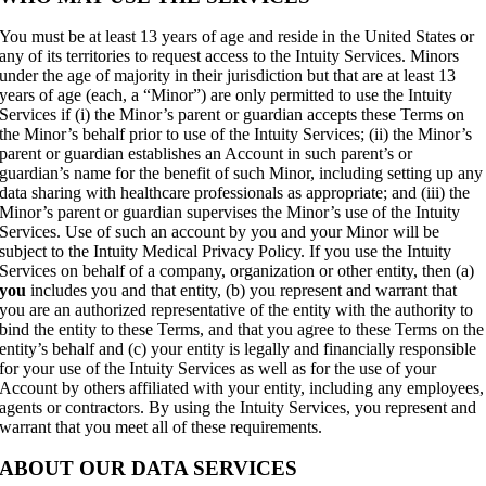
You must be at least 13 years of age and reside in the United States or
any of its territories to request access to the Intuity Services. Minors
under the age of majority in their jurisdiction but that are at least 13
years of age (each, a “Minor”) are only permitted to use the Intuity
Services if (i) the Minor’s parent or guardian accepts these Terms on
the Minor’s behalf prior to use of the Intuity Services; (ii) the Minor’s
parent or guardian establishes an Account in such parent’s or
guardian’s name for the benefit of such Minor, including setting up any
data sharing with healthcare professionals as appropriate; and (iii) the
Minor’s parent or guardian supervises the Minor’s use of the Intuity
Services. Use of such an account by you and your Minor will be
subject to the Intuity Medical Privacy Policy. If you use the Intuity
Services on behalf of a company, organization or other entity, then (a)
you
includes you and that entity, (b) you represent and warrant that
you are an authorized representative of the entity with the authority to
bind the entity to these Terms, and that you agree to these Terms on the
entity’s behalf and (c) your entity is legally and financially responsible
for your use of the Intuity Services as well as for the use of your
Account by others affiliated with your entity, including any employees,
agents or contractors. By using the Intuity Services, you represent and
warrant that you meet all of these requirements.
ABOUT OUR DATA SERVICES