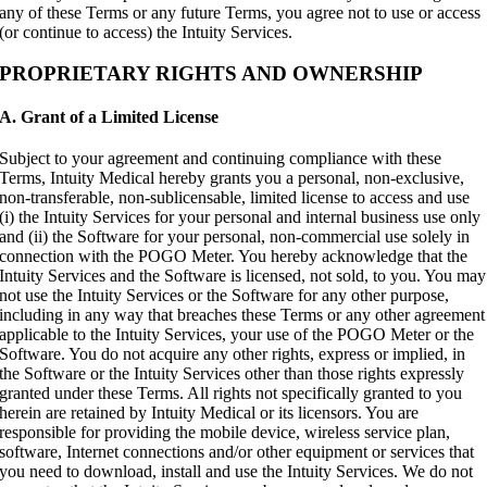
any of these Terms or any future Terms, you agree not to use or access
(or continue to access) the Intuity Services.
PROPRIETARY RIGHTS AND OWNERSHIP
A. Grant of a Limited License
Subject to your agreement and continuing compliance with these
Terms, Intuity Medical hereby grants you a personal, non-exclusive,
non-transferable, non-sublicensable, limited license to access and use
(i) the Intuity Services for your personal and internal business use only
and (ii) the Software for your personal, non-commercial use solely in
connection with the POGO Meter. You hereby acknowledge that the
Intuity Services and the Software is licensed, not sold, to you. You may
not use the Intuity Services or the Software for any other purpose,
including in any way that breaches these Terms or any other agreement
applicable to the Intuity Services, your use of the POGO Meter or the
Software. You do not acquire any other rights, express or implied, in
the Software or the Intuity Services other than those rights expressly
granted under these Terms. All rights not specifically granted to you
herein are retained by Intuity Medical or its licensors. You are
responsible for providing the mobile device, wireless service plan,
software, Internet connections and/or other equipment or services that
you need to download, install and use the Intuity Services. We do not