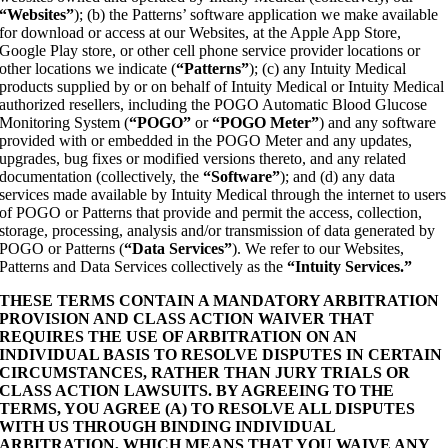
“Websites”
); (b) the Patterns’ software application we make available
for download or access at our Websites, at the Apple App Store,
Google Play store, or other cell phone service provider locations or
other locations we indicate (
“Patterns”
); (c) any Intuity Medical
products supplied by or on behalf of Intuity Medical or Intuity Medical
authorized resellers, including the POGO Automatic Blood Glucose
Monitoring System (
“POGO”
or
“POGO Meter”
) and any software
provided with or embedded in the POGO Meter and any updates,
upgrades, bug fixes or modified versions thereto, and any related
documentation (collectively, the
“Software”
); and (d) any data
services made available by Intuity Medical through the internet to users
of POGO or Patterns that provide and permit the access, collection,
storage, processing, analysis and/or transmission of data generated by
POGO or Patterns (
“Data Services”
). We refer to our Websites,
Patterns and Data Services collectively as the
“Intuity Services.”
THESE TERMS CONTAIN A MANDATORY ARBITRATION
PROVISION AND CLASS ACTION WAIVER THAT
REQUIRES THE USE OF ARBITRATION ON AN
INDIVIDUAL BASIS TO RESOLVE DISPUTES IN CERTAIN
CIRCUMSTANCES, RATHER THAN JURY TRIALS OR
CLASS ACTION LAWSUITS. BY AGREEING TO THE
TERMS, YOU AGREE (A) TO RESOLVE ALL DISPUTES
WITH US THROUGH BINDING INDIVIDUAL
ARBITRATION, WHICH MEANS THAT YOU WAIVE ANY