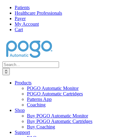
Skip
Facebook
Twitter
Instagram
Pinterest
Patients
to
Healthcare Professionals
content
Payer
My Account
Cart
Search
for:
Products
POGO Automatic Monitor
POGO Automatic Cartridges
Patterns App
Coaching
Shop
Buy POGO Automatic Monitor
Buy POGO Automatic Cartridges
Buy Coaching
Support