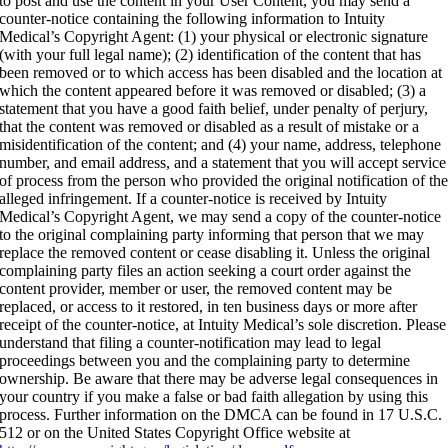
to post and use the content in your User Content, you may send a
counter-notice containing the following information to Intuity
Medical’s Copyright Agent: (1) your physical or electronic signature
(with your full legal name); (2) identification of the content that has
been removed or to which access has been disabled and the location at
which the content appeared before it was removed or disabled; (3) a
statement that you have a good faith belief, under penalty of perjury,
that the content was removed or disabled as a result of mistake or a
misidentification of the content; and (4) your name, address, telephone
number, and email address, and a statement that you will accept service
of process from the person who provided the original notification of th
alleged infringement. If a counter-notice is received by Intuity
Medical’s Copyright Agent, we may send a copy of the counter-notice
to the original complaining party informing that person that we may
replace the removed content or cease disabling it. Unless the original
complaining party files an action seeking a court order against the
content provider, member or user, the removed content may be
replaced, or access to it restored, in ten business days or more after
receipt of the counter-notice, at Intuity Medical’s sole discretion. Please
understand that filing a counter-notification may lead to legal
proceedings between you and the complaining party to determine
ownership. Be aware that there may be adverse legal consequences in
your country if you make a false or bad faith allegation by using this
process. Further information on the DMCA can be found in 17 U.S.C.
512 or on the United States Copyright Office website at