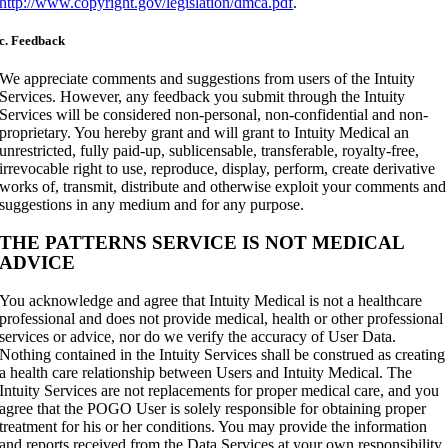
http://www.copyright.gov/legislation/dmca.pdf
.
c. Feedback
We appreciate comments and suggestions from users of the Intuity
Services. However, any feedback you submit through the Intuity
Services will be considered non-personal, non-confidential and non-
proprietary. You hereby grant and will grant to Intuity Medical an
unrestricted, fully paid-up, sublicensable, transferable, royalty-free,
irrevocable right to use, reproduce, display, perform, create derivative
works of, transmit, distribute and otherwise exploit your comments and
suggestions in any medium and for any purpose.
THE PATTERNS SERVICE IS NOT MEDICAL
ADVICE
You acknowledge and agree that Intuity Medical is not a healthcare
professional and does not provide medical, health or other professional
services or advice, nor do we verify the accuracy of User Data.
Nothing contained in the Intuity Services shall be construed as creating
a health care relationship between Users and Intuity Medical. The
Intuity Services are not replacements for proper medical care, and you
agree that the POGO User is solely responsible for obtaining proper
treatment for his or her conditions. You may provide the information
and reports received from the Data Services at your own responsibility,