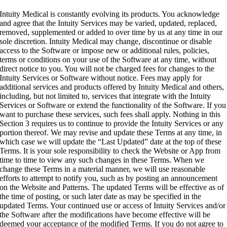
Intuity Medical is constantly evolving its products. You acknowledge
and agree that the Intuity Services may be varied, updated, replaced,
removed, supplemented or added to over time by us at any time in our
sole discretion. Intuity Medical may change, discontinue or disable
access to the Software or impose new or additional rules, policies,
terms or conditions on your use of the Software at any time, without
direct notice to you. You will not be charged fees for changes to the
Intuity Services or Software without notice. Fees may apply for
additional services and products offered by Intuity Medical and others,
including, but not limited to, services that integrate with the Intuity
Services or Software or extend the functionality of the Software. If you
want to purchase these services, such fees shall apply. Nothing in this
Section 3 requires us to continue to provide the Intuity Services or any
portion thereof. We may revise and update these Terms at any time, in
which case we will update the “Last Updated” date at the top of these
Terms. It is your sole responsibility to check the Website or App from
time to time to view any such changes in these Terms. When we
change these Terms in a material manner, we will use reasonable
efforts to attempt to notify you, such as by posting an announcement
on the Website and Patterns. The updated Terms will be effective as of
the time of posting, or such later date as may be specified in the
updated Terms. Your continued use or access of Intuity Services and/or
the Software after the modifications have become effective will be
deemed your acceptance of the modified Terms. If you do not agree to