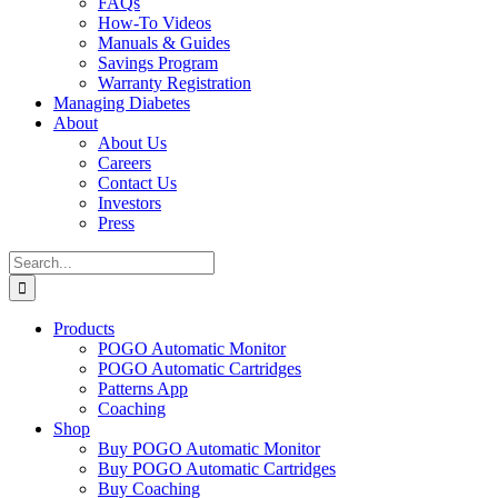
FAQs
How-To Videos
Manuals & Guides
Savings Program
Warranty Registration
Managing Diabetes
About
About Us
Careers
Contact Us
Investors
Press
Search
for:
Products
POGO Automatic Monitor
POGO Automatic Cartridges
Patterns App
Coaching
Shop
Buy POGO Automatic Monitor
Buy POGO Automatic Cartridges
Buy Coaching