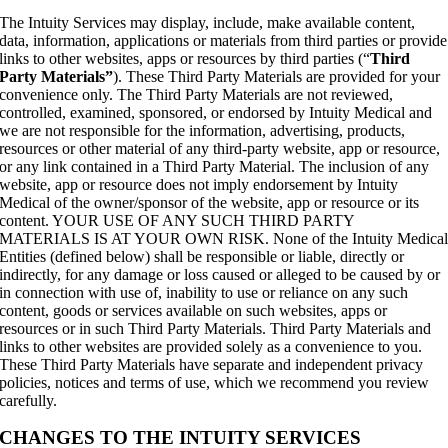
The Intuity Services may display, include, make available content,
data, information, applications or materials from third parties or provide
links to other websites, apps or resources by third parties (“
Third
Party Materials”
). These Third Party Materials are provided for your
convenience only. The Third Party Materials are not reviewed,
controlled, examined, sponsored, or endorsed by Intuity Medical and
we are not responsible for the information, advertising, products,
resources or other material of any third-party website, app or resource,
or any link contained in a Third Party Material. The inclusion of any
website, app or resource does not imply endorsement by Intuity
Medical of the owner/sponsor of the website, app or resource or its
content. YOUR USE OF ANY SUCH THIRD PARTY
MATERIALS IS AT YOUR OWN RISK. None of the Intuity Medica
Entities (defined below) shall be responsible or liable, directly or
indirectly, for any damage or loss caused or alleged to be caused by or
in connection with use of, inability to use or reliance on any such
content, goods or services available on such websites, apps or
resources or in such Third Party Materials. Third Party Materials and
links to other websites are provided solely as a convenience to you.
These Third Party Materials have separate and independent privacy
policies, notices and terms of use, which we recommend you review
carefully.
CHANGES TO THE INTUITY SERVICES