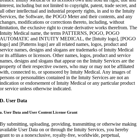
interest, including but not limited to copyright, patent, trade secret, and
all other intellectual and industrial property rights, in and to the Intuity
Services, the Software, the POGO Meter and their contents, and any
changes, modifications or corrections thereto, including, without
limitation, the exclusive right to create derivative works therefrom. The
Intuity Medical name, the terms PATTERNS, POGO, POGO
AUTOMATIC and INTUITY MEDICAL, the [Intuity logo], [POGO
logo] and [Patterns logo] are all related names, logos, product and
service names, designs and slogans are trademarks of Intuity Medical
or its affiliates or licensors. Other names, logos, product and service
names, designs and slogans that appear on the Intuity Services are the
property of their respective owners, who may or may not be affiliated
with, connected to, or sponsored by Intuity Medical. Any images of
persons or personalities contained in the Intuity Services are not an
indication or endorsement of Intuity Medical or any particular product
or service unless otherwise indicated.
D. User Data
a. User Data and User Content License Grant
By submitting, uploading, providing, transmitting or otherwise making
available User Data on or through the Intuity Services, you hereby
grant to us a nonexclusive, royalty-free, worldwide, perpetual,