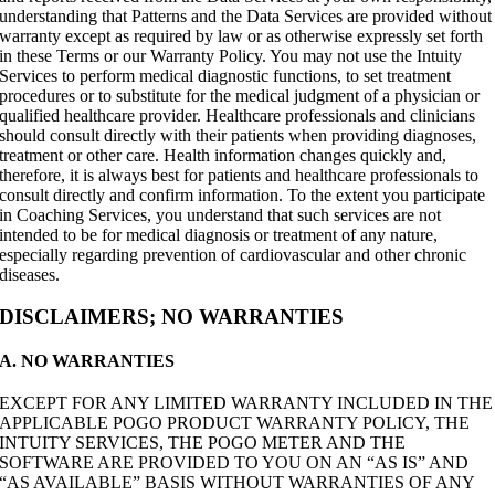
understanding that Patterns and the Data Services are provided without
warranty except as required by law or as otherwise expressly set forth
in these Terms or our Warranty Policy. You may not use the Intuity
Services to perform medical diagnostic functions, to set treatment
procedures or to substitute for the medical judgment of a physician or
qualified healthcare provider. Healthcare professionals and clinicians
should consult directly with their patients when providing diagnoses,
treatment or other care. Health information changes quickly and,
therefore, it is always best for patients and healthcare professionals to
consult directly and confirm information. To the extent you participate
in Coaching Services, you understand that such services are not
intended to be for medical diagnosis or treatment of any nature,
especially regarding prevention of cardiovascular and other chronic
diseases.
DISCLAIMERS; NO WARRANTIES
A. NO WARRANTIES
EXCEPT FOR ANY LIMITED WARRANTY INCLUDED IN THE
APPLICABLE POGO PRODUCT WARRANTY POLICY, THE
INTUITY SERVICES, THE POGO METER AND THE
SOFTWARE ARE PROVIDED TO YOU ON AN “AS IS” AND
“AS AVAILABLE” BASIS WITHOUT WARRANTIES OF ANY