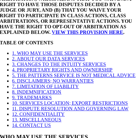
RIGHT TO HAVE THOSE DISPUTES DECIDED BY A
JUDGE OR JURY, AND (B) THAT YOU WAIVE YOUR
RIGHT TO PARTICIPATE IN CLASS ACTIONS, CLASS
ARBITRATIONS, OR REPRESENTATIVE ACTIONS. YOU
HAVE THE RIGHT TO OPT-OUT OF ARBITRATION AS
EXPLAINED BELOW.
VIEW THIS PROVISION HERE
.
TABLE OF CONTENTS
1. WHO MAY USE THE SERVICES
2. ABOUT OUR DATA SERVICES
3. CHANGES TO THE INTUITY SERVICES
4. PROPRIETARY RIGHTS AND OWNERSHIP
5. THE PATTERNS SERVICE IS NOT MEDICAL ADVICE
6. DISCLAIMERS; NO WARRANTIES
7. LIMITATION OF LIABILITY
8. INDEMNIFICATION
9. TRADEMARKS
10. SERVICES LOCATION; EXPORT RESTRICTIONS
11. DISPUTE RESOLUTION AND GOVERNING LAW
12. CONFIDENTIALITY
13. MISCELLANEOUS
14. CONTACT US
WHO MAY USE THE SERVICES