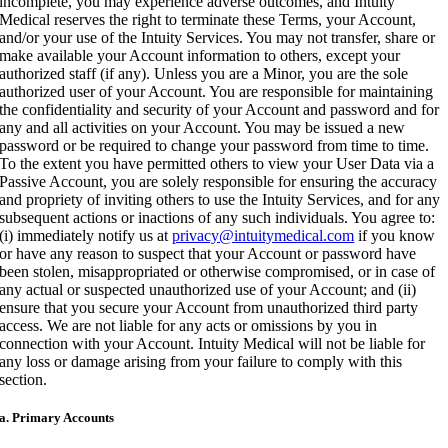
incomplete, you may experience adverse outcomes, and Intuity
Medical reserves the right to terminate these Terms, your Account,
and/or your use of the Intuity Services. You may not transfer, share or
make available your Account information to others, except your
authorized staff (if any). Unless you are a Minor, you are the sole
authorized user of your Account. You are responsible for maintaining
the confidentiality and security of your Account and password and for
any and all activities on your Account. You may be issued a new
password or be required to change your password from time to time.
To the extent you have permitted others to view your User Data via a
Passive Account, you are solely responsible for ensuring the accuracy
and propriety of inviting others to use the Intuity Services, and for any
subsequent actions or inactions of any such individuals. You agree to:
(i) immediately notify us at
privacy@intuitymedical.com
if you know
or have any reason to suspect that your Account or password have
been stolen, misappropriated or otherwise compromised, or in case of
any actual or suspected unauthorized use of your Account; and (ii)
ensure that you secure your Account from unauthorized third party
access. We are not liable for any acts or omissions by you in
connection with your Account. Intuity Medical will not be liable for
any loss or damage arising from your failure to comply with this
section.
a. Primary Accounts