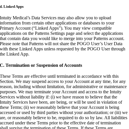
d. Linked Apps
Intuity Medical’s Data Services may also allow you to upload
information from certain other applications or databases to your
Primary Account (“Linked Apps”). You may view compatible
applications on the Patterns Settings page and select the applications
that contain data you would like to merge into your Patterns account.
Please note that Patterns will not share the POGO User’s User Data
with these Linked Apps unless requested by the POGO User through
the Linked App.
C. Termination or Suspension of Accounts
These Terms are effective until terminated in accordance with this
Section. We may suspend access to your Account at any time, for any
reason, including without limitation, for administrative or maintenance
purposes. We may terminate your Account and access to the Intuity
Services without liability if: (i) we have reason to believe that the
Intuity Services have been, are being, or will be used in violation of
these Terms; (ii) we reasonably believe that your Account is being
accessed or used by third parties without your authorization; or (iii) we
are, or reasonably believe to be, required to do so by law. All liabilities
accrued under these Terms prior to the effective date of termination
shall survive the termination of these Terms. If these Terms are